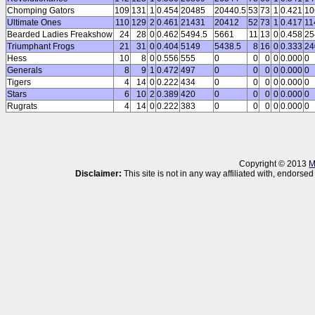
Chomping Gators
109
131
1
0.454
20485
20440.5
53
73
1
0.421
10
Ultimate Ones
110
129
2
0.461
21431
20412
52
73
1
0.417
11
Bearded Ladies Freakshow
24
28
0
0.462
5494.5
5661
11
13
0
0.458
25
Triumphant Frogs
21
31
0
0.404
5149
5438.5
8
16
0
0.333
24
Hess
10
8
0
0.556
555
0
0
0
0
0.000
0
Generals
8
9
1
0.472
497
0
0
0
0
0.000
0
Tigers
4
14
0
0.222
434
0
0
0
0
0.000
0
Stars
6
10
2
0.389
420
0
0
0
0
0.000
0
Rugrats
4
14
0
0.222
383
0
0
0
0
0.000
0
Copyright © 2013
M
Disclaimer:
This site is not in any way affiliated with, endor