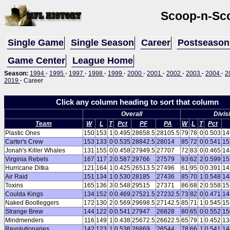
Scoop-n-Sc
Single Game
Single Season
Career
Postseason
Game Center
League Home
Season:
1994
·
1995
·
1997
·
1998
·
1999
·
2000
·
2001
·
2002
·
2003
·
2004
·
2
2019
·
Career
Click any column heading to sort that column
Overall
Divis
Team
W
L
T
Pct
PF
PA
W
L
T
Pct
Plastic Ones
150
153
1
0.495
28658.5
28105.5
79
78
0
0.503
14
Carter's Crew
153
133
0
0.535
28842.5
28014
85
72
0
0.541
15
Jonah's Killer Whales
131
155
0
0.458
27949.5
27707
72
83
0
0.465
14
Virginia Rebels
167
117
2
0.587
29766
27579
93
62
2
0.599
15
Hurricane Ditka
121
164
1
0.425
26513.5
27496
61
95
0
0.391
14
Air Raid
151
134
1
0.530
28185
27436
85
70
1
0.548
14
Toxins
165
136
3
0.548
29515
27371
86
68
2
0.558
15
Coulda Kings
134
152
0
0.469
27521.5
27232.5
73
82
0
0.471
14
Naked Bootleggers
172
130
2
0.569
29698.5
27142.5
85
71
1
0.545
15
Strange Brew
144
122
0
0.541
27947
26828
80
65
0
0.552
15
Mindmenders
116
149
1
0.438
25672.5
26622.5
65
79
1
0.452
13
Revolutionaries
142
123
1
0.536
26869
26544
78
66
1
0.541
14