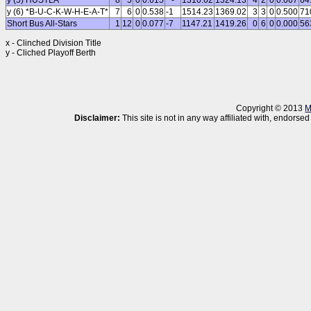
y (5) HUSTLA
8
5
0
0.615
-
1310.62
1324.13
4
2
0
0.667
64
y (6) *B-U-C-K-W-H-E-A-T*
7
6
0
0.538
-1
1514.23
1369.02
3
3
0
0.500
71
Short Bus All-Stars
1
12
0
0.077
-7
1147.21
1419.26
0
6
0
0.000
56
x - Clinched Division Title
y - Cliched Playoff Berth
Copyright © 2013
M
Disclaimer:
This site is not in any way affiliated with, endor