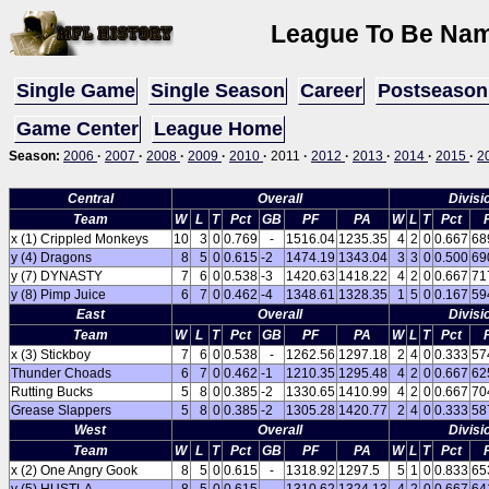
League To Be Name
Single Game
Single Season
Career
Postseason
Game Center
League Home
Season:
2006
·
2007
·
2008
·
2009
·
2010
·
2011
·
2012
·
2013
·
2014
·
2015
·
2
Central
Overall
Divisi
Team
W
L
T
Pct
GB
PF
PA
W
L
T
Pct
x (1) Crippled Monkeys
10
3
0
0.769
-
1516.04
1235.35
4
2
0
0.667
68
y (4) Dragons
8
5
0
0.615
-2
1474.19
1343.04
3
3
0
0.500
69
y (7) DYNASTY
7
6
0
0.538
-3
1420.63
1418.22
4
2
0
0.667
71
y (8) Pimp Juice
6
7
0
0.462
-4
1348.61
1328.35
1
5
0
0.167
59
East
Overall
Divisi
Team
W
L
T
Pct
GB
PF
PA
W
L
T
Pct
x (3) Stickboy
7
6
0
0.538
-
1262.56
1297.18
2
4
0
0.333
57
Thunder Choads
6
7
0
0.462
-1
1210.35
1295.48
4
2
0
0.667
62
Rutting Bucks
5
8
0
0.385
-2
1330.65
1410.99
4
2
0
0.667
70
Grease Slappers
5
8
0
0.385
-2
1305.28
1420.77
2
4
0
0.333
58
West
Overall
Divisi
Team
W
L
T
Pct
GB
PF
PA
W
L
T
Pct
x (2) One Angry Gook
8
5
0
0.615
-
1318.92
1297.5
5
1
0
0.833
65