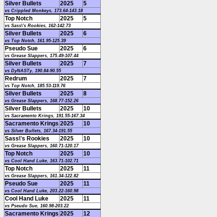
Silver Bullets
2025
5
vs Crippled Monkeys, 173.64-143.18
Top Notch
2025
5
vs Sass\'s Rookies, 162-142.73
Silver Bullets
2025
6
vs Top Notch, 161.95-125.39
Pseudo Sue
2025
6
vs Grease Slappers, 175.49-107.44
Silver Bullets
2025
7
vs DyNASTy, 190.84-90.55
Redrum
2025
7
vs Top Notch, 185.53-119.76
Silver Bullets
2025
8
vs Grease Slappers, 168.77-152.26
Silver Bullets
2025
10
vs Sacramento Krings, 191.55-167.34
Sacramento Krings
2025
10
vs Silver Bullets, 167.34-191.55
Sass\'s Rookies
2025
10
vs Grease Slappers, 160.71-120.17
Top Notch
2025
10
vs Cool Hand Luke, 163.71-102.71
Top Notch
2025
11
vs Grease Slappers, 161.34-122.82
Pseudo Sue
2025
11
vs Cool Hand Luke, 203.22-160.98
Cool Hand Luke
2025
11
vs Pseudo Sue, 160.98-203.22
Sacramento Krings
2025
12