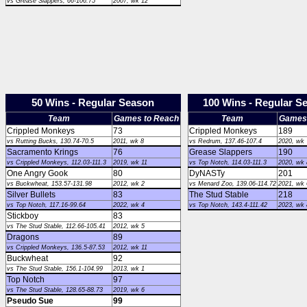
vs Grease Slappers, 66-106.75
2007, wk 12
50 Wins - Regular Season
100 Wins - Regular S
Team
Games to Reach
Team
Games 
Crippled Monkeys
73
Crippled Monkeys
189
vs Rutting Bucks, 130.74-70.5
2011, wk 8
vs Redrum, 137.46-107.4
2020, wk 
Sacramento Krings
76
Grease Slappers
190
vs Crippled Monkeys, 112.03-111.3
2019, wk 11
vs Top Notch, 114.03-111.3
2020, wk 
One Angry Gook
80
DyNASTy
201
vs Buckwheat, 153.57-131.98
2012, wk 2
vs Menard Zoo, 139.06-114.72
2021, wk 
Silver Bullets
83
The Stud Stable
218
vs Top Notch, 117.16-99.64
2022, wk 4
vs Top Notch, 143.4-111.42
2023, wk 
Stickboy
83
vs The Stud Stable, 112.66-105.41
2012, wk 5
Dragons
89
vs Crippled Monkeys, 136.5-87.53
2012, wk 11
Buckwheat
92
vs The Stud Stable, 156.1-104.99
2013, wk 1
Top Notch
97
vs The Stud Stable, 128.65-88.73
2019, wk 6
Pseudo Sue
99