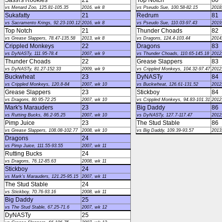
Sass\'s Rookies
21
Top Notch
80
vs Menard Zoo, 125.81-105.35
2016, wk 8
vs Pseudo Sue, 100.58-82.15
2018
Sukafatty
21
Redrum
81
vs Sacramento Krings, 92.23-100.12
2016, wk 8
vs Pseudo Sue, 110.03-97.43
2019
Top Notch
21
Thunder Choads
82
vs Grease Slappers, 78.47-135.58
2013, wk 8
vs Dragons, 124.4-103.44
2014
Crippled Monkeys
22
Dragons
83
vs DyNASTy, 111.95-78.4
2007, wk 9
vs Thunder Choads, 110.65-145.18
2012
Thunder Choads
22
Grease Slappers
83
vs DyNASTy, 81.27-152.33
2009, wk 9
vs Crippled Monkeys, 104.32-97.47
2012
Buckwheat
23
DyNASTy
84
vs Crippled Monkeys, 120.8-84
2007, wk 10
vs Buckwheat, 126.61-131.52
2012
Grease Slappers
23
Stickboy
84
vs Dragons, 80.95-72.25
2007, wk 10
vs Crippled Monkeys, 94.83-101.31
2012
Mark's Marauders
23
Big Daddy
86
vs Rutting Bucks, 86.2-95.25
2007, wk 10
vs DyNASTy, 127.7-117.47
2012
Pimp Juice
23
The Stud Stable
86
vs Grease Slappers, 108.08-102.77
2008, wk 10
vs Big Daddy, 109.39-93.57
2013
Dragons
24
vs Pimp Juice, 111.55-93.55
2007, wk 11
Rutting Bucks
24
vs Dragons, 76.12-85.63
2008, wk 11
Stickboy
24
vs Mark's Marauders, 121.25-95.15
2007, wk 11
The Stud Stable
24
vs Stickboy, 70.76-93.16
2008, wk 11
Big Daddy
25
vs The Stud Stable, 67.25-71.6
2007, wk 12
DyNASTy
25