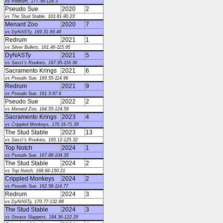
vs Redrum, 177.58-128.3
Pseudo Sue
2020
2
vs The Stud Stable, 163.81-90.23
Menard Zoo
2020
7
vs DyNASTy, 169.31-99.49
Redrum
2021
1
vs Silver Bullets, 161.46-115.95
DyNASTy
2021
5
vs Sass\'s Rookies, 167.95-116.36
Sacramento Krings
2021
6
vs Pseudo Sue, 169.55-114.96
Redrum
2021
9
vs Pseudo Sue, 161.3-97.6
Pseudo Sue
2022
2
vs Menard Zoo, 164.55-124.59
Sacramento Krings
2023
4
vs Crippled Monkeys, 170.16-71.39
The Stud Stable
2023
13
vs Sass\'s Rookies, 165.12-125.32
Top Notch
2024
1
vs Pseudo Sue, 167.88-104.35
The Stud Stable
2024
2
vs Top Notch, 168.66-150.21
Crippled Monkeys
2024
2
vs Pseudo Sue, 162.58-114.77
Redrum
2024
3
vs DyNASTy, 170.77-132.88
The Stud Stable
2024
3
vs Grease Slappers, 184.36-122.29