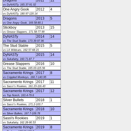
Dragons
2011
12
vs DyNASTy, 165.37-91.02
One Angry Gook
2012
4
vs DyNASTy, 180.97-120.14
Dragons
2013
5
vs One Angry Gook, 169.58-80.1
Stickboy
2013
15
vs Grease Slappers, 171.58-77.99
DyNASTy
2014
14
vs The Stud Stable, 173.39-97.96
The Stud Stable
2015
5
vs LA Wildcats, 162.57-68.21
DyNASTy
2015
14
vs Sukafatty, 160.71-87.7
Grease Slappers
2016
10
vs The Stud Stable, 165.03-115.56
Sacramento Krings
2017
8
vs Crippled Monkeys, 160.7-143.95
Sacramento Krings
2017
11
vs Sass\'s Rookies, 161.23-116.43
Sacramento Krings
2017
12
vs Top Notch, 163.4-79.6
Silver Bullets
2018
1
vs Sass\'s Rookies, 171.2-103.7
Sacramento Krings
2018
10
vs Silver Bullets, 167.7-109.78
Sass\'s Rookies
2019
1
vs Sukafatty, 162.28-90.53
Sacramento Krings
2019
8