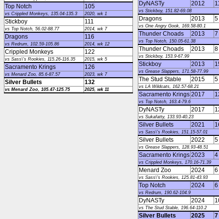
DyNASTy
2012
1
Top Notch
105
vs Stickboy, 151.82-69.08
vs Crippled Monkeys, 135.04-135.3
2020, wk 1
Dragons
2013
5
Stickboy
111
vs One Angry Gook, 169.58-80.1
vs Top Notch, 56.02-88.77
2014, wk 7
Thunder Choads
2013
7
Dragons
116
vs Top Notch, 150.05-61.38
vs Redrum, 102.59-105.86
2014, wk 12
Thunder Choads
2013
8
Crippled Monkeys
122
vs Stickboy, 153.9-67.99
vs Sass\'s Rookies, 115.26-116.35
2015, wk 5
Stickboy
2013
1
Sacramento Krings
126
vs Grease Slappers, 171.58-77.99
vs Menard Zoo, 85.6-87.57
2023, wk 7
The Stud Stable
2015
5
Silver Bullets
132
vs LA Wildcats, 162.57-68.21
vs Menard Zoo, 105.47-125.75
2025, wk 11
Sacramento Krings
2017
1
vs Top Notch, 163.4-79.6
DyNASTy
2017
1
vs Sukafatty, 133.93-40.23
Silver Bullets
2021
1
vs Sass\'s Rookies, 151.15-57.01
Silver Bullets
2022
5
vs Grease Slappers, 128.93-48.51
Sacramento Krings
2023
4
vs Crippled Monkeys, 170.16-71.39
Menard Zoo
2024
6
vs Sass\'s Rookies, 125.81-43.93
Top Notch
2024
6
vs Redrum, 190.62-104.9
DyNASTy
2024
1
vs The Stud Stable, 196.64-110.2
Silver Bullets
2025
7