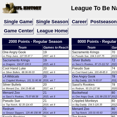
League To Be Na
Single Game
Single Season
Career
Postseason
Game Center
League Home
2000 Points - Regular Season
8000 Points - Regula
Team
Games to Reach
Team
Ga
One Angry Gook
19
Sacramento Krings
70
vs Pimp Juice, 127.55-97.7
2007, wk 6
vs Pseudo Sue, 104.3-107.75
2019
Sacramento Krings
19
Silver Bullets
72
vs Dragons, 104.87-100.9
2015, wk 6
vs Sass\'s Rookies, 87.15-112.52
2021
Cool Hand Luke
20
Pseudo Sue
74
vs Silver Bullets, 88.06-99.03
2022, wk 6
vs Cool Hand Luke, 103.49-85.9
2023
LA Wildcats
20
One Angry Gook
78
vs Crippled Monkeys, 101.31-90.98
2016, wk 7
vs Big Daddy, 116.74-93.07
2011
Silver Bullets
20
Sass\'s Rookies
78
vs Menard Zoo, 104.15-88.48
2017, wk 7
vs Redrum, 93.15-127.96
2020
Menard Zoo
21
Buckwheat
80
vs Sass\'s Rookies, 75.07-89.58
2015, wk 8
vs One Angry Gook, 131.98-153.57
2012
Pseudo Sue
21
Crippled Monkeys
80
vs Top Notch, 82.35-114.43
2019, wk 8
vs Big Daddy, 154.5-120.35
2012
Redrum
21
Menard Zoo
80
vs Grease Slappers, 129.46-158.98
2014, wk 8
vs Top Notch, 103.01-93.63
2020