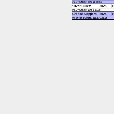
vs DyNASTy, 190.84-90.55
Silver Bullets
2025
1
vs DyNASTy, 185.8-87.75
Grease Slappers
2025
1
vs Silver Bullets, 211.83-121.25