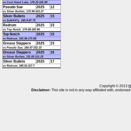
vs Cool Hand Luke, 178.25-102.99
Pseudo Sue
2025
12
vs Silver Bullets, 170.99-103.27
Silver Bullets
2025
15
vs DyNASTy, 185.8-87.75
Redrum
2025
15
vs Top Notch, 170.68-165.96
Top Notch
2025
15
vs Redrum, 165.96-170.68
Grease Slappers
2025
15
vs Pseudo Sue, 184.47-152.15
Grease Slappers
2025
16
vs Silver Bullets, 211.83-121.25
Silver Bullets
2025
17
vs Redrum, 189.91-117.7
Copyright © 2013
M
Disclaimer:
This site is not in any way affiliated with, endor