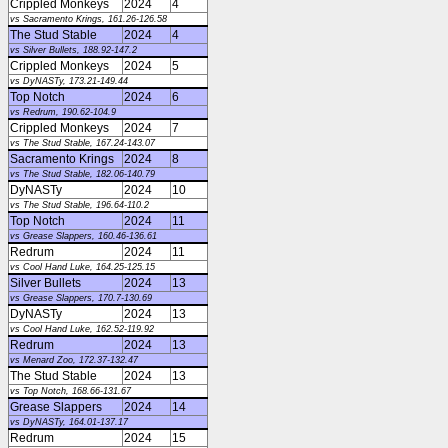
Crippled Monkeys
2024
4
vs Sacramento Krings, 161.26-126.58
The Stud Stable
2024
4
vs Silver Bullets, 188.92-147.2
Crippled Monkeys
2024
5
vs DyNASTy, 173.21-149.44
Top Notch
2024
6
vs Redrum, 190.62-104.9
Crippled Monkeys
2024
7
vs The Stud Stable, 167.24-143.07
Sacramento Krings
2024
8
vs The Stud Stable, 182.06-140.79
DyNASTy
2024
10
vs The Stud Stable, 196.64-110.2
Top Notch
2024
11
vs Grease Slappers, 160.46-136.61
Redrum
2024
11
vs Cool Hand Luke, 164.25-125.15
Silver Bullets
2024
13
vs Grease Slappers, 170.7-130.69
DyNASTy
2024
13
vs Cool Hand Luke, 162.52-119.92
Redrum
2024
13
vs Menard Zoo, 172.37-132.47
The Stud Stable
2024
13
vs Top Notch, 168.66-131.67
Grease Slappers
2024
14
vs DyNASTy, 164.01-137.17
Redrum
2024
15