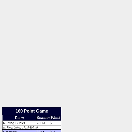
160 Point Game
Team
Season
Week
Rutting Bucks
2009
7
vs Pimp Juice, 171.9-110.49