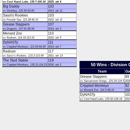
vs Cool Hand Luke, 139.7-100.34
2025, wk 4
Big Daddy
102
vs Stickboy, 125.55-65.83
2013, wk 11
Sass\'s Rookies
103
vs Pseudo Sue, 115.28-96.21
2022, wk 11
Grease Slappers
107
vs Dragons, 137.61-68.94
2014, wk 3
Menard Zoo
110
vs Redrum, 114.16-112.01
2022, wk 5
DyNASTy
111
vs Crippled Monkeys, 113.53-94.69
2014, wk 7
Redrum
117
vs Sass\'s Rookies, 123.2-113.99
2021, wk 13
The Stud Stable
119
50 Wins - Division
vs Crippled Monkeys, 135.21-114.23
2016, wk 2
Team
Ga
Grease Slappers
89
vs Sacramento Krings, 125.29-124.5
202
Crippled Monkeys
92
vs Menard Zoo, 114.5-98.16
202
DyNASTy
10
vs Cool Hand Luke, 133.92-128.18
202