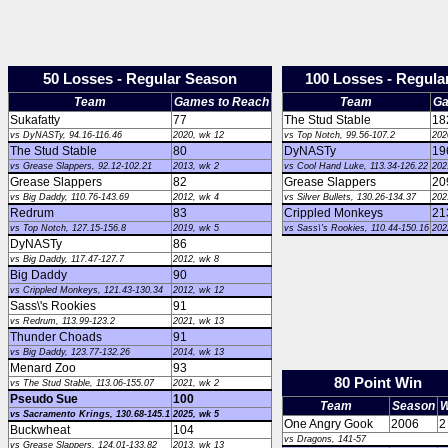
50 Losses - Regular Season
100 Losses - Regula
Team
Games to Reach
Team
Ga
Sukafatty
77
The Stud Stable
18
vs DyNASTy, 94.16-116.46
2020, wk 12
vs Top Notch, 99.56-107.2
202
The Stud Stable
80
DyNASTy
19
vs Grease Slappers, 92.12-102.21
2013, wk 2
vs Cool Hand Luke, 113.34-126.22
202
Grease Slappers
82
Grease Slappers
20
vs Big Daddy, 110.76-143.69
2012, wk 4
vs Silver Bullets, 130.26-134.37
202
Redrum
83
Crippled Monkeys
21
vs Top Notch, 127.15-156.8
2019, wk 5
vs Sass\'s Rookies, 110.44-150.16
202
DyNASTy
86
vs Big Daddy, 117.47-127.7
2012, wk 8
Big Daddy
90
vs Crippled Monkeys, 121.43-130.34
2012, wk 12
Sass\'s Rookies
91
vs Redrum, 113.99-123.2
2021, wk 13
Thunder Choads
91
vs Big Daddy, 123.77-132.26
2014, wk 13
Menard Zoo
93
80 Point Win
vs The Stud Stable, 113.06-155.07
2021, wk 2
Pseudo Sue
100
Team
Season
W
vs Sacramento Krings, 130.68-145.1
2025, wk 5
One Angry Gook
2006
2
Buckwheat
104
vs Dragons, 141-57
vs Grease Slappers, 124.01-133.82
2013, wk 13