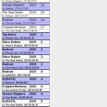
vs Grease Slappers, 177.93-175.9
Grease Slappers
2024
15
vs Redrum, 175.9-177.93
The Stud Stable
2024
16
vs Redrum, 194.5-171.07
Redrum
2024
16
vs The Stud Stable, 171.07-194.5
Crippled Monkeys
2024
17
vs The Stud Stable, 186.07-148.93
Top Notch
2025
1
vs Pseudo Sue, 167.85-133.33
Silver Bullets
2025
2
vs Sass\'s Rookies, 182.75-115.91
Redrum
2025
2
vs Pseudo Sue, 171.44-155.21
Silver Bullets
2025
3
vs The Stud Stable, 163.63-126.45
Redrum
2025
3
vs Cool Hand Luke, 162.61-132.92
Redrum
2025
4
vs DyNASTy, 169.3-164.98
DyNASTy
2025
4
vs Redrum, 164.98-169.3
Crippled Monkeys
2025
4
vs Sacramento Krings, 160.36-121.86
Grease Slappers
2025
4
vs Top Notch, 179.85-133.16
DyNASTy
2025
5
vs The Stud Stable, 167.52-111.31