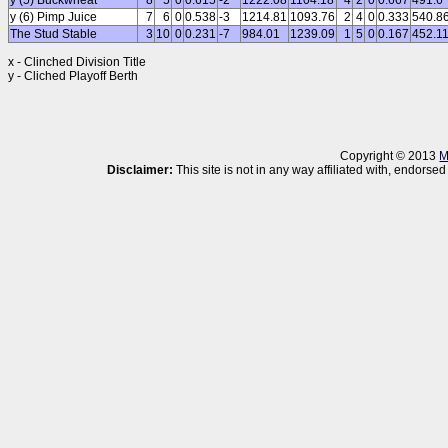
y (5) Buckwheat
8
5
0
0.615
-2
1222.08
1104.18
4
2
0
0.667
491.6
y (6) Pimp Juice
7
6
0
0.538
-3
1214.81
1093.76
2
4
0
0.333
540.8
The Stud Stable
3
10
0
0.231
-7
984.01
1239.09
1
5
0
0.167
452.1
x - Clinched Division Title
y - Cliched Playoff Berth
Copyright © 2013
M
Disclaimer:
This site is not in any way affiliated with, endor