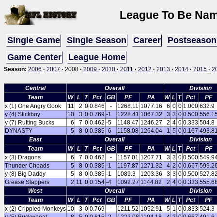
League To Be Name
Single Game
Single Season
Career
Postseason
Game Center
League Home
Season:
2006
·
2007
·
2008
·
2009
·
2010
·
2011
·
2012
·
2013
·
2014
·
2015
·
2
Central
Overall
Division
Team
W
L
T
Pct
GB
PF
PA
W
L
T
Pct
PF
x (1) One Angry Gook
11
2
0
0.846
-
1268.11
1077.16
6
0
0
1.000
632.9
y (4) Stickboy
10
3
0
0.769
-1
1228.41
1067.32
3
3
0
0.500
556.1
y (7) Rutting Bucks
6
7
0
0.462
-5
1148.47
1246.27
2
4
0
0.333
504.8
DYNASTY
5
8
0
0.385
-6
1158.08
1264.04
1
5
0
0.167
493.8
East
Overall
Division
Team
W
L
T
Pct
GB
PF
PA
W
L
T
Pct
PF
x (3) Dragons
6
7
0
0.462
-
1157.01
1207.71
3
3
0
0.500
549.9
Thunder Choads
5
8
0
0.385
-1
1197.87
1271.32
4
2
0
0.667
599.2
y (8) Big Daddy
5
8
0
0.385
-1
1089.3
1203.36
3
3
0
0.500
527.8
Grease Slappers
2
11
0
0.154
-4
1092.27
1144.82
2
4
0
0.333
555.6
West
Overall
Division
Team
W
L
T
Pct
GB
PF
PA
W
L
T
Pct
PF
x (2) Crippled Monkeys
10
3
0
0.769
-
1211.52
1052.91
5
1
0
0.833
524.3