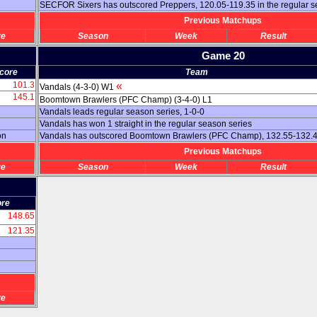
SECFOR Sixers has outscored Preppers, 120.05-119.35 in the regular 
Previous Matchups
re
Season
Week
Result
Game 20
core
Team
101.3
«
Vandals (4-3-0) W1
145.1
Boomtown Brawlers (PFC Champ) (3-4-0) L1
Vandals leads regular season series, 1-0-0
Vandals has won 1 straight in the regular season series
on
Vandals has outscored Boomtown Brawlers (PFC Champ), 132.55-132.45
Previous Matchups
re
Season
Week
Result
ore
148.65
121.35
re