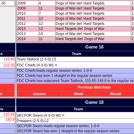
1.05
2009
4
Dogs of War def. Hard Targets
1
2009
11
Dogs of War def. Hard Targets
1
2010
7
Dogs of War def. Hard Targets
1
2011
12
Dogs of War def. Hard Targets
1
2012
12
Dogs of War def. Hard Targets
1
2013
12
Hard Targets def. Dogs of War
1
2013
15
Dogs of War def. Hard Targets
1
2014
11
Hard Targets def. Dogs of War
1
Game 16
re
Team
133.95
Team Tadlock (2-5-0) L5
«
FDC Chiefs (4-3-0) W1
133.35
FDC Chiefs leads regular season series, 1-0-0
FDC Chiefs has won 1 straight in the regular season series
FDC Chiefs has outscored Team Tadlock, 155.65-149.9 in the regular s
Previous Matchups
re
Season
Week
Result
Game 18
re
Team
135.55
«
SECFOR Sixers (4-3-0) W2
160.9
Preppers (2-5-0) L2
SECFOR Sixers leads regular season series, 1-0-0
SECFOR Sixers has won 1 straight in the regular season series