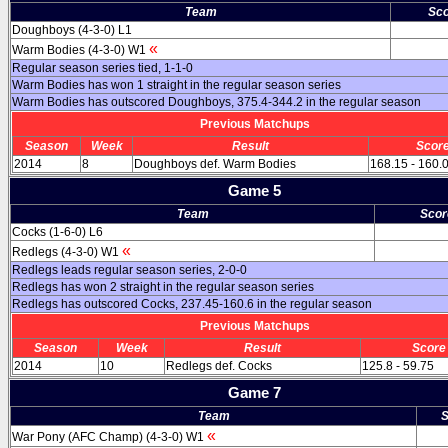
Team
Sco
Doughboys (4-3-0) L1
«
Warm Bodies (4-3-0) W1
Regular season series tied, 1-1-0
Warm Bodies has won 1 straight in the regular season series
Warm Bodies has outscored Doughboys, 375.4-344.2 in the regular season
Previous Matchups
Season
Week
Result
Scor
2014
8
Doughboys def. Warm Bodies
168.15 - 160.
Game 5
Team
Scor
Cocks (1-6-0) L6
«
Redlegs (4-3-0) W1
Redlegs leads regular season series, 2-0-0
Redlegs has won 2 straight in the regular season series
Redlegs has outscored Cocks, 237.45-160.6 in the regular season
Previous Matchups
Season
Week
Result
Score
2014
10
Redlegs def. Cocks
125.8 - 59.75
Game 7
Team
S
«
War Pony (AFC Champ) (4-3-0) W1