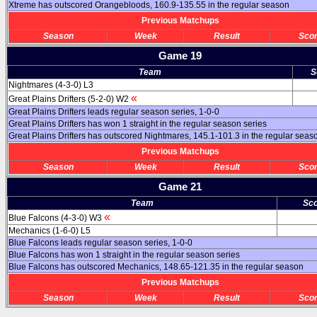
Xtreme has outscored Orangebloods, 160.9-135.55 in the regular season
Previous Matchups
Season
Week
Result
Sco
Game 19
Team
S
Nightmares (4-3-0) L3
«
Great Plains Drifters (5-2-0) W2
Great Plains Drifters leads regular season series, 1-0-0
Great Plains Drifters has won 1 straight in the regular season series
Great Plains Drifters has outscored Nightmares, 145.1-101.3 in the regular seas
Previous Matchups
Season
Week
Result
Sco
Game 21
Team
Sc
«
Blue Falcons (4-3-0) W3
Mechanics (1-6-0) L5
Blue Falcons leads regular season series, 1-0-0
Blue Falcons has won 1 straight in the regular season series
Blue Falcons has outscored Mechanics, 148.65-121.35 in the regular season
Previous Matchups
Season
Week
Result
Sco