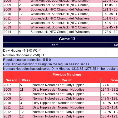
2008
4
Whackers def. SoonerJack (NFC Champ)
130.9 - 10
2009
2
Whackers def. SoonerJack (NFC Champ)
115.05 - 1
2009
9
SoonerJack (NFC Champ) def. Whackers
181.3 - 60
2010
12
Whackers def. SoonerJack (NFC Champ)
163.35 - 1
2011
4
SoonerJack (NFC Champ) def. Whackers
151.8 - 10
2012
4
Whackers def. SoonerJack (NFC Champ)
148.9 - 14
2013
4
Whackers def. SoonerJack (NFC Champ)
159.45 - 1
2014
4
SoonerJack (NFC Champ) def. Whackers
178.9 - 12
Game 13
Team
Sc
«
Dirty Hippies (4-3-0) W1
Norman Nobodies (5-2-0) L1
Regular season series tied, 5-5-0
Dirty Hippies has won 2 straight in the regular season series
Norman Nobodies has outscored Dirty Hippies, 1313.85-1275.25 in the regular
Previous Matchups
Season
Week
Result
Sco
2007
5
Norman Nobodies def. Dirty Hippies
127.6 - 83.
2008
11
Dirty Hippies def. Norman Nobodies
134.3 - 98.
2009
7
Norman Nobodies def. Dirty Hippies
129.7 - 95.
2009
14
Norman Nobodies def. Dirty Hippies
148.5 - 128
2010
3
Dirty Hippies def. Norman Nobodies
143.75 - 13
2011
12
Dirty Hippies def. Norman Nobodies
158.2 - 154
2012
12
Norman Nobodies def. Dirty Hippies
134.75 - 11
2013
12
Norman Nobodies def. Dirty Hippies
136.4 - 123