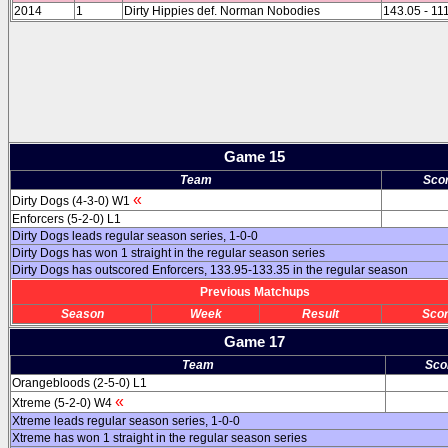
2014
1
Dirty Hippies def. Norman Nobodies
143.05 - 11
Game 15
Team
Sco
«
Dirty Dogs (4-3-0) W1
Enforcers (5-2-0) L1
Dirty Dogs leads regular season series, 1-0-0
Dirty Dogs has won 1 straight in the regular season series
Dirty Dogs has outscored Enforcers, 133.95-133.35 in the regular season
Previous Matchups
Season
Week
Result
Sco
Game 17
Team
Sco
Orangebloods (2-5-0) L1
«
Xtreme (5-2-0) W4
Xtreme leads regular season series, 1-0-0
Xtreme has won 1 straight in the regular season series