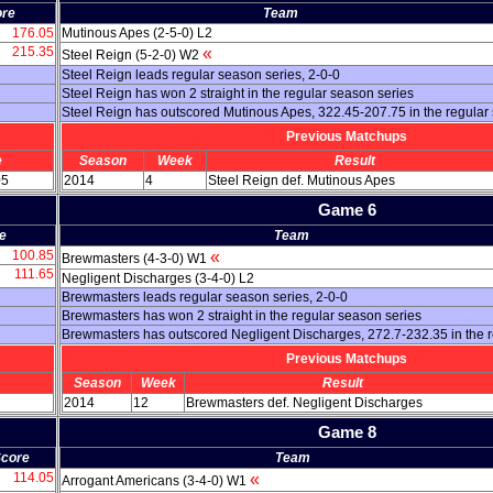
re
Team
176.05
Mutinous Apes (2-5-0) L2
215.35
«
Steel Reign (5-2-0) W2
Steel Reign leads regular season series, 2-0-0
Steel Reign has won 2 straight in the regular season series
Steel Reign has outscored Mutinous Apes, 322.45-207.75 in the regular
Previous Matchups
e
Season
Week
Result
05
2014
4
Steel Reign def. Mutinous Apes
Game 6
e
Team
100.85
«
Brewmasters (4-3-0) W1
111.65
Negligent Discharges (3-4-0) L2
Brewmasters leads regular season series, 2-0-0
Brewmasters has won 2 straight in the regular season series
Brewmasters has outscored Negligent Discharges, 272.7-232.35 in the 
Previous Matchups
Season
Week
Result
2014
12
Brewmasters def. Negligent Discharges
Game 8
core
Team
114.05
«
Arrogant Americans (3-4-0) W1