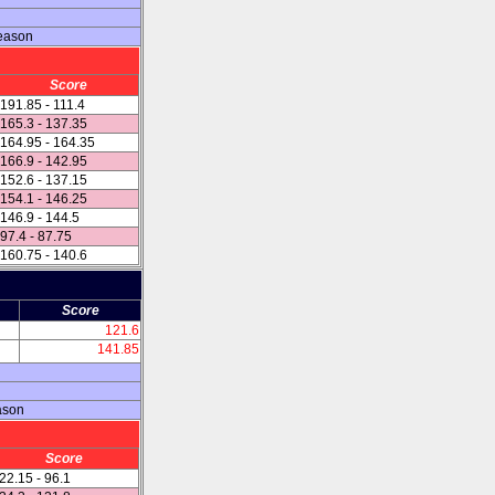
season
Score
191.85 - 111.4
165.3 - 137.35
164.95 - 164.35
166.9 - 142.95
152.6 - 137.15
154.1 - 146.25
146.9 - 144.5
97.4 - 87.75
160.75 - 140.6
Score
121.6
141.85
ason
Score
22.15 - 96.1