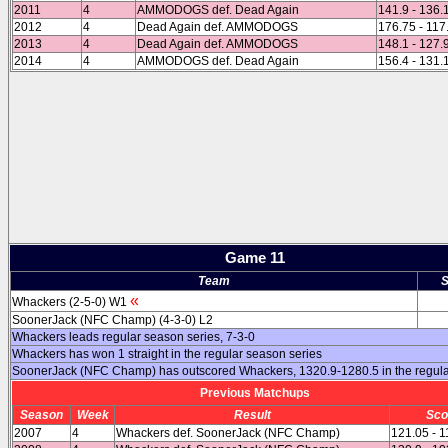
2011
4
AMMODOGS def. Dead Again
141.9 - 136.
2012
4
Dead Again def. AMMODOGS
176.75 - 117
2013
4
Dead Again def. AMMODOGS
148.1 - 127.
2014
4
AMMODOGS def. Dead Again
156.4 - 131.
Game 11
Team
S
«
Whackers (2-5-0) W1
SoonerJack (NFC Champ) (4-3-0) L2
Whackers leads regular season series, 7-3-0
Whackers has won 1 straight in the regular season series
SoonerJack (NFC Champ) has outscored Whackers, 1320.9-1280.5 in the regul
Previous Matchups
Season
Week
Result
Sco
2007
4
Whackers def. SoonerJack (NFC Champ)
121.05 - 1