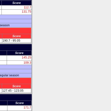
Score
112.7
131.75
 season
Score
190.7 - 95.05
Score
145.25
109.3
regular season
Score
127.45 - 123.05
Score
171.7