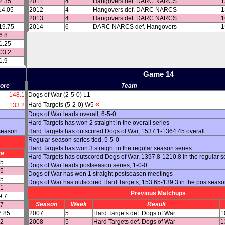
2.35
2011
4
Hangovers def. DARC NARCS
1
14.05
2012
4
Hangovers def. DARC NARCS
1
2013
4
Hangovers def. DARC NARCS
1
19.75
2014
6
DARC NARCS def. Hangovers
1
6.8
1.25
03.2
1.9
Game 14
ore
Team
148.1
Dogs of War (2-5-0) L1
«
Hard Targets (5-2-0) W5
133.2
Dogs of War leads overall, 6-5-0
Hard Targets has won 2 straight in the overall series
 season
Hard Targets has outscored Dogs of War, 1537.1-1364.45 overall
Regular season series tied, 5-5-0
Hard Targets has won 3 straight in the regular season series
re
Hard Targets has outscored Dogs of War, 1397.8-1210.8 in the regular 
15
Dogs of War leads postseason series, 1-0-0
25
Dogs of War has won 1 straight postseason meetings
55
Dogs of War has outscored Hard Targets, 153.65-139.3 in the postseas
.1
Previous Matchups
9.7
Season
Week
Result
.7
7.85
2007
5
Hard Targets def. Dogs of War
1
.2
2008
5
Hard Targets def. Dogs of War
1