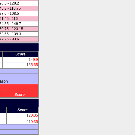
28.5 - 128.2
45.3 - 116.75
27.6 - 108.5
61.45 - 116
54.55 - 149.7
60.75 - 123.15
53.65 - 139.3
77.25 - 93.6
Score
149.9
155.65
eason
Score
Score
120.05
119.35