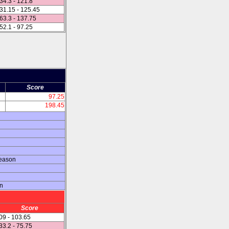
34.3 - 121.8
31.15 - 125.45
63.3 - 137.75
52.1 - 97.25
Score
97.25
198.45
season
on
Score
09 - 103.65
33.2 - 75.75