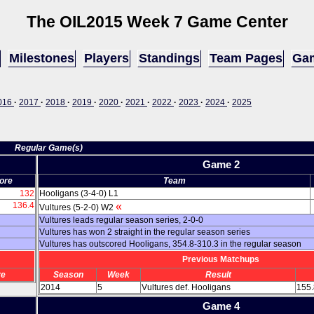
The OIL
2015 Week 7 Game Center
Milestones
Players
Standings
Team Pages
Gam
016
·
2017
·
2018
·
2019
·
2020
·
2021
·
2022
·
2023
·
2024
·
2025
Regular Game(s)
Game 2
ore
Team
132
Hooligans (3-4-0) L1
136.4
«
Vultures (5-2-0) W2
Vultures leads regular season series, 2-0-0
Vultures has won 2 straight in the regular season series
Vultures has outscored Hooligans, 354.8-310.3 in the regular season
Previous Matchups
re
Season
Week
Result
2014
5
Vultures def. Hooligans
155.
Game 4