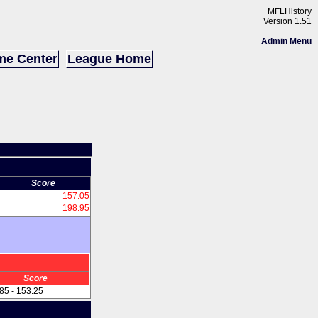
MFLHistory
Version 1.51
Admin Menu
e Center
League Home
Score
157.05
198.95
Score
85 - 153.25