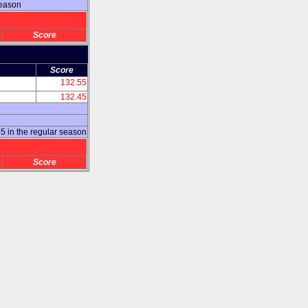
season
Score
Score
132.55
132.45
 in the regular season
Score