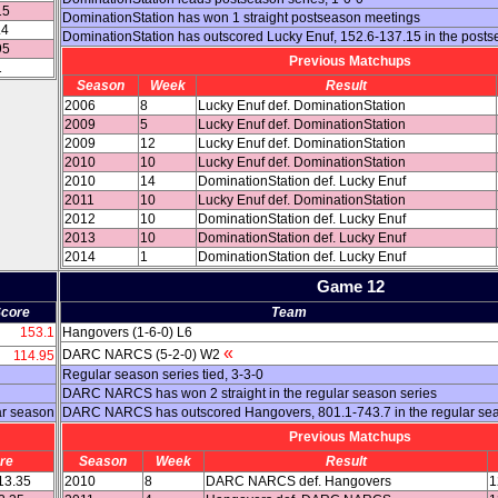
15
DominationStation has won 1 straight postseason meetings
.4
DominationStation has outscored Lucky Enuf, 152.6-137.15 in the post
95
Previous Matchups
1
Season
Week
Result
2006
8
Lucky Enuf def. DominationStation
2009
5
Lucky Enuf def. DominationStation
2009
12
Lucky Enuf def. DominationStation
2010
10
Lucky Enuf def. DominationStation
2010
14
DominationStation def. Lucky Enuf
2011
10
Lucky Enuf def. DominationStation
2012
10
DominationStation def. Lucky Enuf
2013
10
DominationStation def. Lucky Enuf
2014
1
DominationStation def. Lucky Enuf
Game 12
core
Team
153.1
Hangovers (1-6-0) L6
«
DARC NARCS (5-2-0) W2
114.95
Regular season series tied, 3-3-0
DARC NARCS has won 2 straight in the regular season series
ar season
DARC NARCS has outscored Hangovers, 801.1-743.7 in the regular se
Previous Matchups
re
Season
Week
Result
13.35
2010
8
DARC NARCS def. Hangovers
1