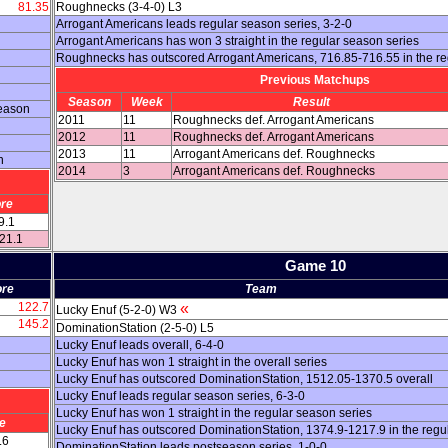
81.35
Roughnecks (3-4-0) L3
Arrogant Americans leads regular season series, 3-2-0
Arrogant Americans has won 3 straight in the regular season series
Roughnecks has outscored Arrogant Americans, 716.85-716.55 in the r
Previous Matchups
Season
Week
Result
season
2011
11
Roughnecks def. Arrogant Americans
2012
11
Roughnecks def. Arrogant Americans
2013
11
Arrogant Americans def. Roughnecks
n
2014
3
Arrogant Americans def. Roughnecks
re
9.1
121.1
Game 10
re
Team
122.7
«
Lucky Enuf (5-2-0) W3
145.2
DominationStation (2-5-0) L5
Lucky Enuf leads overall, 6-4-0
Lucky Enuf has won 1 straight in the overall series
Lucky Enuf has outscored DominationStation, 1512.05-1370.5 overall
Lucky Enuf leads regular season series, 6-3-0
Lucky Enuf has won 1 straight in the regular season series
e
Lucky Enuf has outscored DominationStation, 1374.9-1217.9 in the regu
.6
DominationStation leads postseason series, 1-0-0