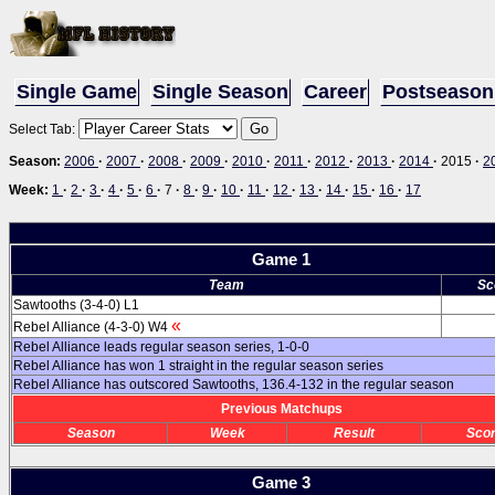
Single Game
Single Season
Career
Postseason
Select Tab:
Season:
2006
·
2007
·
2008
·
2009
·
2010
·
2011
·
2012
·
2013
·
2014
·
2015
·
2
Week:
1
·
2
·
3
·
4
·
5
·
6
·
7
·
8
·
9
·
10
·
11
·
12
·
13
·
14
·
15
·
16
·
17
Game 1
Team
Sc
Sawtooths (3-4-0) L1
«
Rebel Alliance (4-3-0) W4
Rebel Alliance leads regular season series, 1-0-0
Rebel Alliance has won 1 straight in the regular season series
Rebel Alliance has outscored Sawtooths, 136.4-132 in the regular season
Previous Matchups
Season
Week
Result
Sco
Game 3