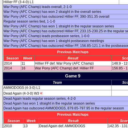
Hillier FF (3-4-0) L1
War Pony (AFC Champ) leads overall, 2-1-0
War Pony (AFC Champ) has won 2 straight in the overall series
War Pony (AFC Champ) has outscored Hillier FF, 390-351.35 overall
Regular season series tied, 1-1-0
War Pony (AFC Champ) has won 1 straight in the regular season series
War Pony (AFC Champ) has outscored Hillier FF, 233.15-230.25 in the regular 
War Pony (AFC Champ) leads postseason series, 1-0-0
War Pony (AFC Champ) has won 1 straight postseason meetings
War Pony (AFC Champ) has outscored Hillier FF, 156.85-121.1 in the postseaso
Previous Matchups
Season
Week
Result
Sco
2014
11
Hillier FF def. War Pony (AFC Champ)
148.9 - 11
2014
16
War Pony (AFC Champ) def. Hillier FF
156.85 - 
Game 9
Team
Sco
AMMODOGS (4-3-0) L1
«
Dead Again (4-3-0) W3
Dead Again leads regular season series, 4-2-0
Dead Again has won 1 straight in the regular season series
Dead Again has outscored AMMODOGS, 879.65-797.95 in the regular season
Previous Matchups
Season
Week
Result
Scor
2010
13
Dead Again def. AMMODOGS
142.35 - 131