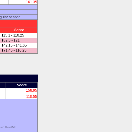
161.35
egular season
Score
115.1 - 110.25
182.5 - 121
142.15 - 141.65
171.45 - 116.25
Score
158.95
110.55
lar season