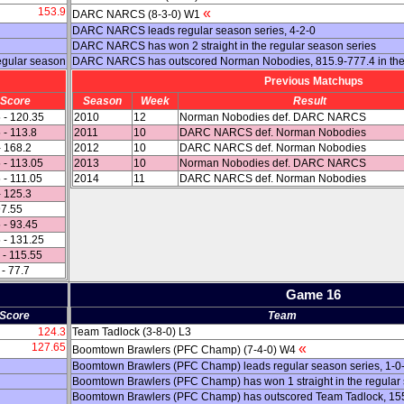
153.9
«
DARC NARCS (8-3-0) W1
DARC NARCS leads regular season series, 4-2-0
DARC NARCS has won 2 straight in the regular season series
egular season
DARC NARCS has outscored Norman Nobodies, 815.9-777.4 in the
Previous Matchups
Score
Season
Week
Result
 - 120.35
2010
12
Norman Nobodies def. DARC NARCS
 - 113.8
2011
10
DARC NARCS def. Norman Nobodies
- 168.2
2012
10
DARC NARCS def. Norman Nobodies
 - 113.05
2013
10
Norman Nobodies def. DARC NARCS
 - 111.05
2014
11
DARC NARCS def. Norman Nobodies
- 125.3
97.55
 - 93.45
 - 131.25
 - 115.55
 - 77.7
Game 16
Score
Team
124.3
Team Tadlock (3-8-0) L3
127.65
«
Boomtown Brawlers (PFC Champ) (7-4-0) W4
Boomtown Brawlers (PFC Champ) leads regular season series, 1-0
Boomtown Brawlers (PFC Champ) has won 1 straight in the regular
Boomtown Brawlers (PFC Champ) has outscored Team Tadlock, 155.