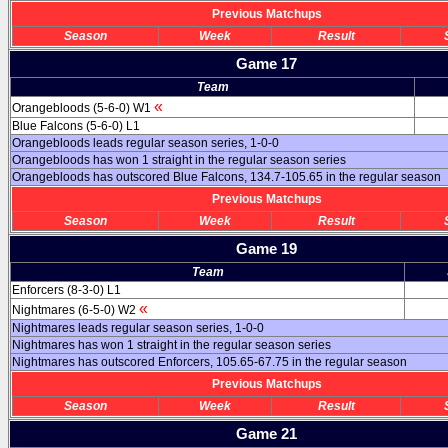
Previous Matchups
Season
Week
Result
Game 17
Team
«
Orangebloods (5-6-0) W1
Blue Falcons (5-6-0) L1
Orangebloods leads regular season series, 1-0-0
Orangebloods has won 1 straight in the regular season series
Orangebloods has outscored Blue Falcons, 134.7-105.65 in the regular season
Previous Matchups
Season
Week
Result
Game 19
Team
Enforcers (8-3-0) L1
«
Nightmares (6-5-0) W2
Nightmares leads regular season series, 1-0-0
Nightmares has won 1 straight in the regular season series
Nightmares has outscored Enforcers, 105.65-67.75 in the regular season
Previous Matchups
Season
Week
Result
Game 21