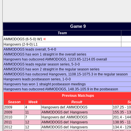
Game 9
Team
«
AMMODOGS (6-5-0) W1
Hangovers (2-9-0) L1
AMMODOGS leads overall, 5-4-0
AMMODOGS has won 1 straight in the overall series
Hangovers has outscored AMMODOGS, 1223.65-1214.05 overall
AMMODOGS leads regular season series, 5-3-0
AMMODOGS has won 2 straight in the regular season series
AMMODOGS has outscored Hangovers, 1108.15-1075.3 in the regular season
Hangovers leads postseason series, 1-0-0
Hangovers has won 1 straight postseason meetings
Hangovers has outscored AMMODOGS, 148.35-105.9 in the postseason
Previous Matchups
Season
Week
Result
S
2009
4
Hangovers def. AMMODOGS
107.25 - 1
2009
11
AMMODOGS def. Hangovers
155.35 - 1
2010
7
Hangovers def. AMMODOGS
201.4 - 14
2011
12
AMMODOGS def. Hangovers
138.95 - 1
2012
12
AMMODOGS def. Hangovers
134.4 - 129