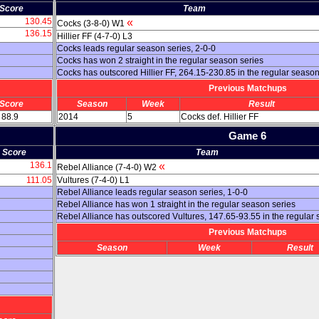
Score
Team
130.45
«
Cocks (3-8-0) W1
136.15
Hillier FF (4-7-0) L3
Cocks leads regular season series, 2-0-0
Cocks has won 2 straight in the regular season series
Cocks has outscored Hillier FF, 264.15-230.85 in the regular seaso
Previous Matchups
Score
Season
Week
Result
 88.9
2014
5
Cocks def. Hillier FF
Game 6
Score
Team
136.1
«
Rebel Alliance (7-4-0) W2
111.05
Vultures (7-4-0) L1
Rebel Alliance leads regular season series, 1-0-0
Rebel Alliance has won 1 straight in the regular season series
Rebel Alliance has outscored Vultures, 147.65-93.55 in the regular
Previous Matchups
Season
Week
Result