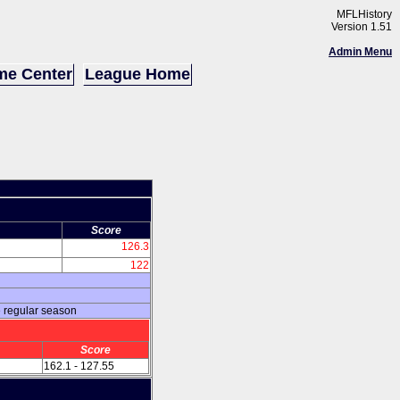
MFLHistory
Version 1.51
Admin Menu
e Center
League Home
Score
126.3
122
e regular season
Score
162.1 - 127.55