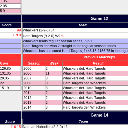
21.35
32.05
05.9
Game 12
Score
Team
99
Whackers (2-9-0) L4
119.8
«
Hard Targets (9-2-0) W9
Whackers leads regular season series, 7-2-1
Hard Targets has won 2 straight in the regular season series
Whackers has outscored Hard Targets, 1446.15-1156.75 in the regu
Previous Matchups
Score
Season
Week
Result
 126.85
2006
2
Whackers def. Hard Targets
 131.35
2006
11
Whackers def. Hard Targets
129.05
2007
8
Whackers def. Hard Targets
122
2008
8
Hard Targets tied Whackers
 151.9
2010
8
Whackers def. Hard Targets
2011
2
Whackers def. Hard Targets
2012
2
Whackers def. Hard Targets
2013
2
Whackers def. Hard Targets
2014
3
Hard Targets def. Whackers
Game 14
Score
Team
116.15
Norman Nobodies (8-3-0) L1