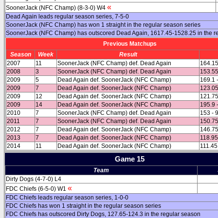
«
SoonerJack (NFC Champ) (8-3-0) W4
Dead Again leads regular season series, 7-5-0
SoonerJack (NFC Champ) has won 1 straight in the regular season series
SoonerJack (NFC Champ) has outscored Dead Again, 1617.45-1528.25 in the r
Previous Matchups
Season
Week
Result
2007
11
SoonerJack (NFC Champ) def. Dead Again
164.15
2008
3
SoonerJack (NFC Champ) def. Dead Again
153.55
2009
5
Dead Again def. SoonerJack (NFC Champ)
169.1 
2009
7
Dead Again def. SoonerJack (NFC Champ)
123.05
2009
12
Dead Again def. SoonerJack (NFC Champ)
121.75
2009
14
Dead Again def. SoonerJack (NFC Champ)
195.9 
2010
7
SoonerJack (NFC Champ) def. Dead Again
153 - 
2011
7
SoonerJack (NFC Champ) def. Dead Again
150.75
2012
7
Dead Again def. SoonerJack (NFC Champ)
146.75
2013
7
Dead Again def. SoonerJack (NFC Champ)
118.95
2014
11
Dead Again def. SoonerJack (NFC Champ)
111.45
Game 15
Team
Dirty Dogs (4-7-0) L4
«
FDC Chiefs (6-5-0) W1
FDC Chiefs leads regular season series, 1-0-0
FDC Chiefs has won 1 straight in the regular season series
FDC Chiefs has outscored Dirty Dogs, 127.65-124.3 in the regular season