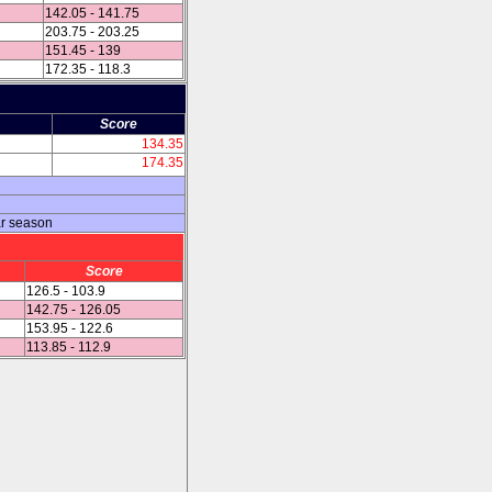
142.05 - 141.75
203.75 - 203.25
151.45 - 139
172.35 - 118.3
Score
134.35
174.35
ar season
Score
126.5 - 103.9
142.75 - 126.05
153.95 - 122.6
113.85 - 112.9