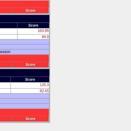
Score
Score
163.95
84.9
 season
Score
Score
126.3
82.45
Score