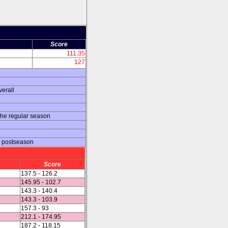
Score
111.35
127
erall
the regular season
e postseason
Score
137.5 - 126.2
145.95 - 102.7
143.3 - 140.4
143.3 - 103.9
157.3 - 93
212.1 - 174.95
187.2 - 118.15