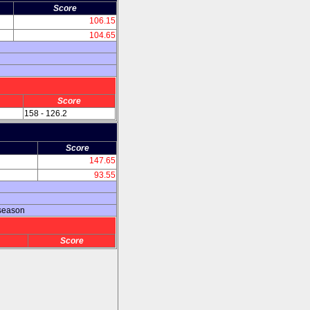
Score
106.15
104.65
n
Score
158 - 126.2
Score
147.65
93.55
 season
Score