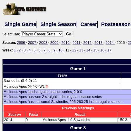
Single Game
Single Season
Career
Postseason
Select Tab:
Season:
2006
·
2007
·
2008
·
2009
·
2010
·
2011
·
2012
·
2013
·
2014
·
2015
·
2
Week:
1
·
2
·
3
·
4
·
5
·
6
·
7
·
8
·
9
·
10
·
11
·
12
·
13
·
14
·
15
·
16
·
17
Game 1
Team
Sawtooths (5-6-0) L1
«
Mutinous Apes (4-7-0) W1
Mutinous Apes leads regular season series, 2-0-0
Mutinous Apes has won 2 straight in the regular season series
Mutinous Apes has outscored Sawtooths, 296-283.25 in the regular season
Previous Matchups
Season
Week
Result
2014
9
Mutinous Apes def. Sawtooths
150.3 -
Game 3