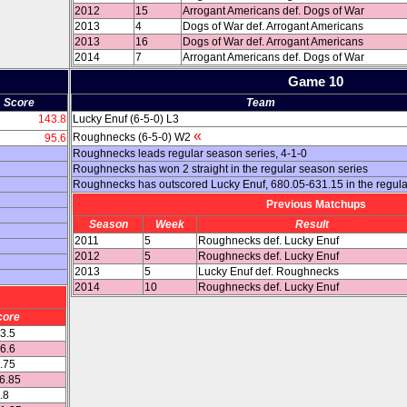
2012
15
Arrogant Americans def. Dogs of War
2013
4
Dogs of War def. Arrogant Americans
2013
16
Dogs of War def. Arrogant Americans
2014
7
Arrogant Americans def. Dogs of War
Game 10
Score
Team
143.8
Lucky Enuf (6-5-0) L3
«
Roughnecks (6-5-0) W2
95.6
Roughnecks leads regular season series, 4-1-0
Roughnecks has won 2 straight in the regular season series
Roughnecks has outscored Lucky Enuf, 680.05-631.15 in the regul
Previous Matchups
Season
Week
Result
2011
5
Roughnecks def. Lucky Enuf
2012
5
Roughnecks def. Lucky Enuf
2013
5
Lucky Enuf def. Roughnecks
2014
10
Roughnecks def. Lucky Enuf
core
03.5
36.6
4.75
16.85
.8