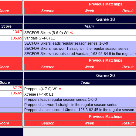
Previous Matchups
Score
Season
Week
Result
Game 18
Score
Team
134.7
«
SECFOR Sixers (5-6-0) W1
105.65
Vandals (7-4-0) L1
SECFOR Sixers leads regular season series, 1-0-0
SECFOR Sixers has won 1 straight in the regular season series
SECFOR Sixers has outscored Vandals, 163.95-84.9 in the regular
Previous Matchups
Score
Season
Week
Result
Game 20
Score
Team
67.75
«
Preppers (4-7-0) W1
105.65
Xtreme (7-4-0) L1
Preppers leads regular season series, 1-0-0
Preppers has won 1 straight in the regular season series
Preppers has outscored Xtreme, 126.3-82.45 in the regular season
Previous Matchups
Score
Season
Week
Result