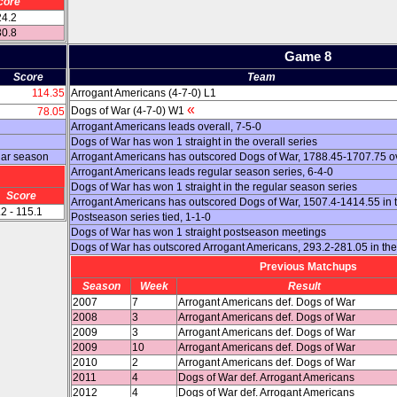
core
24.2
30.8
Game 8
Score
Team
114.35
Arrogant Americans (4-7-0) L1
«
Dogs of War (4-7-0) W1
78.05
Arrogant Americans leads overall, 7-5-0
Dogs of War has won 1 straight in the overall series
lar season
Arrogant Americans has outscored Dogs of War, 1788.45-1707.75 ov
Arrogant Americans leads regular season series, 6-4-0
Dogs of War has won 1 straight in the regular season series
Score
Arrogant Americans has outscored Dogs of War, 1507.4-1414.55 in 
2 - 115.1
Postseason series tied, 1-1-0
Dogs of War has won 1 straight postseason meetings
Dogs of War has outscored Arrogant Americans, 293.2-281.05 in th
Previous Matchups
Season
Week
Result
2007
7
Arrogant Americans def. Dogs of War
2008
3
Arrogant Americans def. Dogs of War
2009
3
Arrogant Americans def. Dogs of War
2009
10
Arrogant Americans def. Dogs of War
2010
2
Arrogant Americans def. Dogs of War
2011
4
Dogs of War def. Arrogant Americans
2012
4
Dogs of War def. Arrogant Americans