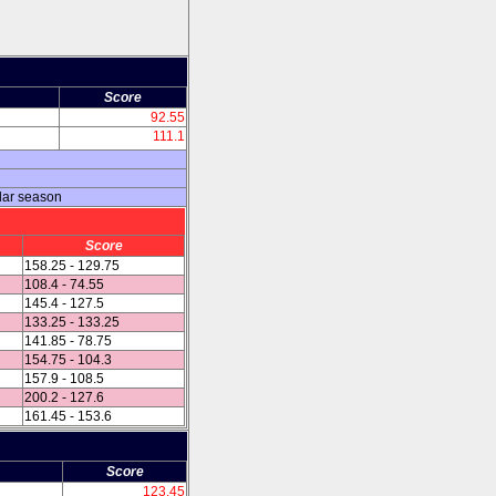
Score
92.55
111.1
lar season
Score
158.25 - 129.75
108.4 - 74.55
145.4 - 127.5
133.25 - 133.25
141.85 - 78.75
154.75 - 104.3
157.9 - 108.5
200.2 - 127.6
161.45 - 153.6
Score
123.45