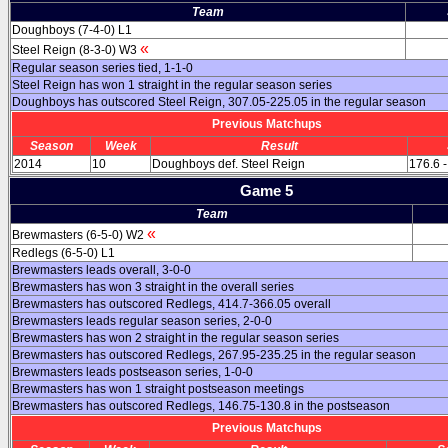
Team
Doughboys (7-4-0) L1
«
Steel Reign (8-3-0) W3
Regular season series tied, 1-1-0
Steel Reign has won 1 straight in the regular season series
Doughboys has outscored Steel Reign, 307.05-225.05 in the regular season
Previous Matchups
Season
Week
Result
2014
10
Doughboys def. Steel Reign
176.6 -
Game 5
Team
«
Brewmasters (6-5-0) W2
Redlegs (6-5-0) L1
Brewmasters leads overall, 3-0-0
Brewmasters has won 3 straight in the overall series
Brewmasters has outscored Redlegs, 414.7-366.05 overall
Brewmasters leads regular season series, 2-0-0
Brewmasters has won 2 straight in the regular season series
Brewmasters has outscored Redlegs, 267.95-235.25 in the regular season
Brewmasters leads postseason series, 1-0-0
Brewmasters has won 1 straight postseason meetings
Brewmasters has outscored Redlegs, 146.75-130.8 in the postseason
Previous Matchups