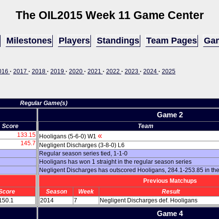
The OIL
2015 Week 11 Game Center
Milestones
Players
Standings
Team Pages
Gam
016
·
2017
·
2018
·
2019
·
2020
·
2021
·
2022
·
2023
·
2024
·
2025
Regular Game(s)
Game 2
Score
Team
133.15
«
Hooligans (5-6-0) W1
145.7
Negligent Discharges (3-8-0) L6
Regular season series tied, 1-1-0
Hooligans has won 1 straight in the regular season series
Negligent Discharges has outscored Hooligans, 284.1-253.85 in th
Previous Matchups
Score
Season
Week
Result
 150.1
2014
7
Negligent Discharges def. Hooligans
Game 4