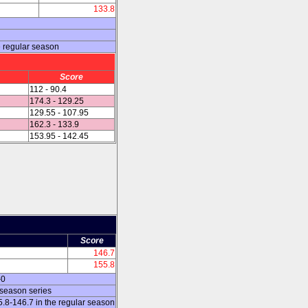
133.8
 regular season
Score
112 - 90.4
174.3 - 129.25
129.55 - 107.95
162.3 - 133.9
153.95 - 142.45
Score
146.7
155.8
-0
 season series
8-146.7 in the regular season