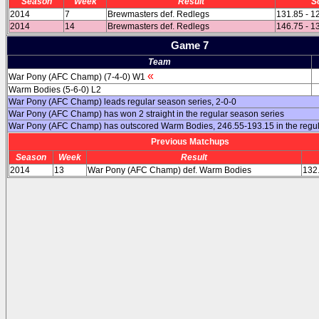
Season
Week
Result
S
2014
7
Brewmasters def. Redlegs
131.85 - 1
2014
14
Brewmasters def. Redlegs
146.75 - 1
Game 7
Team
«
War Pony (AFC Champ) (7-4-0) W1
Warm Bodies (5-6-0) L2
War Pony (AFC Champ) leads regular season series, 2-0-0
War Pony (AFC Champ) has won 2 straight in the regular season series
War Pony (AFC Champ) has outscored Warm Bodies, 246.55-193.15 in the regu
Previous Matchups
Season
Week
Result
2014
13
War Pony (AFC Champ) def. Warm Bodies
132.