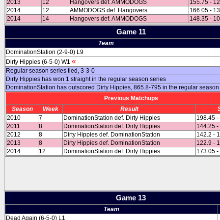
2013
12
Hangovers def. AMMODOGS
155.75 - 1
2014
12
AMMODOGS def. Hangovers
166.05 - 1
2014
14
Hangovers def. AMMODOGS
148.35 - 1
Game 11
Team
DominationStation (2-9-0) L9
«
Dirty Hippies (6-5-0) W1
Regular season series tied, 3-3-0
Dirty Hippies has won 1 straight in the regular season series
DominationStation has outscored Dirty Hippies, 865.8-795 in the regular season
Previous Matchups
Season
Week
Result
2010
7
DominationStation def. Dirty Hippies
198.45 -
2011
8
DominationStation def. Dirty Hippies
144.25 -
2012
8
Dirty Hippies def. DominationStation
142.2 - 
2013
8
Dirty Hippies def. DominationStation
122.9 - 
2014
12
DominationStation def. Dirty Hippies
173.05 -
Game 13
Team
Dead Again (6-5-0) L1