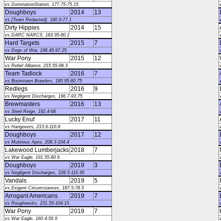
vs DominationStation, 177.75-75.15
Doughboys
2014
13
vs [Team Redacted], 180.9-77.1
Dirty Hippies
2014
15
vs DARC NARCS, 183.95-80.2
Hard Targets
2015
7
vs Dogs of War, 198.45-97.25
War Pony
2015
12
vs Rebel Alliance, 215.55-98.3
Team Tadlock
2016
7
vs Boomtown Brawlers, 180.95-80.75
Redlegs
2016
9
vs Negligent Discharges, 196.7-93.75
Brewmasters
2016
13
vs Steel Reign, 192.4-68
Lucky Enuf
2017
11
vs Hangovers, 213.6-110.8
Doughboys
2017
12
vs Mutinous Apes, 208.3-104.4
Lakewood Lumberjacks
2018
7
vs War Eagle, 191.55-80.6
Doughboys
2019
3
vs Negligent Discharges, 228.5-116.95
Vandals
2019
5
vs Exigent Circumstances, 187.5-78.5
Arrogant Americans
2019
7
vs Roughnecks, 231.55-104.15
War Pony
2019
7
vs War Eagle, 160.4-59.9