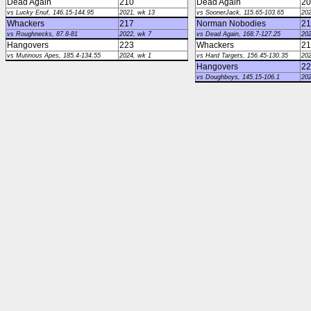
Dead Again
210
Dead Again
20
vs Lucky Enuf, 146.15-144.95
2021, wk 13
vs SoonerJack, 115.65-103.65
202
Whackers
217
Norman Nobodies
21
vs Roughnecks, 87.8-81
2022, wk 7
vs Dead Again, 168.7-127.25
202
Hangovers
223
Whackers
21
vs Mutinous Apes, 185.4-134.55
2024, wk 1
vs Hard Targets, 156.45-130.35
202
Hangovers
22
vs Doughboys, 145.15-106.1
202