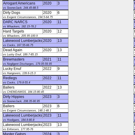
Arrogant Americans
2020
3
vs SoonerJack, 244.45-88.5
Dirty Dogs
2020
6
vs Exigent Circumstances, 194.5-64.75
DARC NARCS
2020
11
vs Whackers, 182.15-78.2
Hard Targets
2020
12
vs Whackers, 205.95-100.9
Lakewood Lumberjacks
2020
13
vs Cocks, 167.55-66.75
Dead Again
2020
13
vs Lucky Enuf, 189.7-85.15
Brewmasters
2021
11
vs Negligent Discharges, 179.05-59.95
Lucky Enuf
2022
9
vs Hangovers, 139.6-15.3
Redlegs
2022
11
vs Cocks, 179.8-55.4
Ballers
2022
13
vs CHEMDAWGS, 184.15-80.45
Dirty Hippies
2023
3
vs SoonerJack, 208.35-90.95
Ballers
2023
6
vs Exigent Circumstances, 148.1-48.1
Lakewood Lumberjacks
2023
11
vs Hooligans, 184.8-80.8
Lakewood Lumberjacks
2023
13
vs Enforcers, 177.95-76
Master Gators
2024
3