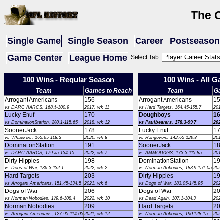
The 
Single Game
Single Season
Career
Postseason
Game Center
League Home
Select Tab:
100 Wins - Regular Season
100 Wins - All 
Team
Games to Reach
Team
G
Arrogant Americans
156
Arrogant Americans
15
vs DARC NARCS, 168.5-100.9
2017, wk 11
vs Hard Targets, 164.45-155.7
201
Lucky Enuf
170
Doughboys
16
vs DominationStation, 200.1-115.65
2018, wk 12
vs Paulbearers, 178.3-99.7
202
SoonerJack
178
Lucky Enuf
17
vs Whackers, 165.65-108.3
2020, wk 8
vs Hangovers, 142.65-129.8
201
DominationStation
191
SoonerJack
18
vs DARC NARCS, 179.55-134.15
2022, wk 7
vs AMMODOGS, 173.3-115.85
201
Dirty Hippies
198
DominationStation
19
vs Dogs of War, 136.3-132.1
2022, wk 2
vs Norman Nobodies, 183.9-151.05
202
Hard Targets
203
Dirty Hippies
19
vs Arrogant Americans, 151.45-134.5
2021, wk 6
vs Dogs of War, 183.05-145.95
202
Dogs of War
206
Dogs of War
20
vs Norman Nobodies, 129.6-108.4
2022, wk 10
vs Dead Again, 107.1-104.3
202
Norman Nobodies
209
Hard Targets
20
vs Arrogant Americans, 127.95-114.05
2021, wk 12
vs Norman Nobodies, 190-128.15
202