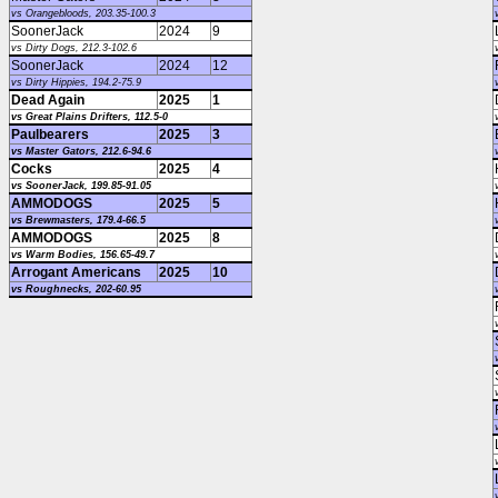
vs Orangebloods, 203.35-100.3
SoonerJack
2024
9
vs Dirty Dogs, 212.3-102.6
SoonerJack
2024
12
vs Dirty Hippies, 194.2-75.9
Dead Again
2025
1
vs Great Plains Drifters, 112.5-0
Paulbearers
2025
3
vs Master Gators, 212.6-94.6
Cocks
2025
4
vs SoonerJack, 199.85-91.05
AMMODOGS
2025
5
vs Brewmasters, 179.4-66.5
AMMODOGS
2025
8
vs Warm Bodies, 156.65-49.7
Arrogant Americans
2025
10
vs Roughnecks, 202-60.95