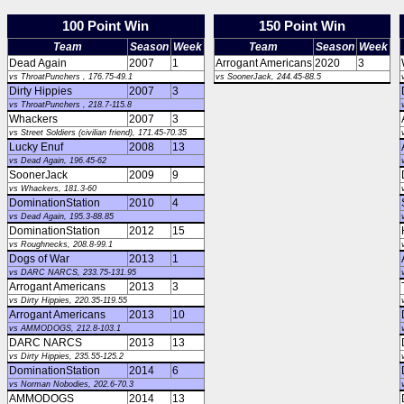
100 Point Win
150 Point Win
Team
Season
Week
Team
Season
Week
Dead Again
2007
1
Arrogant Americans
2020
3
vs ThroatPunchers , 176.75-49.1
vs SoonerJack, 244.45-88.5
Dirty Hippies
2007
3
vs ThroatPunchers , 218.7-115.8
Whackers
2007
3
vs Street Soldiers (civilian friend), 171.45-70.35
Lucky Enuf
2008
13
vs Dead Again, 196.45-62
SoonerJack
2009
9
vs Whackers, 181.3-60
DominationStation
2010
4
vs Dead Again, 195.3-88.85
DominationStation
2012
15
vs Roughnecks, 208.8-99.1
Dogs of War
2013
1
vs DARC NARCS, 233.75-131.95
Arrogant Americans
2013
3
vs Dirty Hippies, 220.35-119.55
Arrogant Americans
2013
10
vs AMMODOGS, 212.8-103.1
DARC NARCS
2013
13
vs Dirty Hippies, 235.55-125.2
DominationStation
2014
6
vs Norman Nobodies, 202.6-70.3
AMMODOGS
2014
13