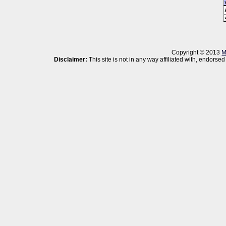
Copyright © 2013
M
Disclaimer:
This site is not in any way affiliated with, endor