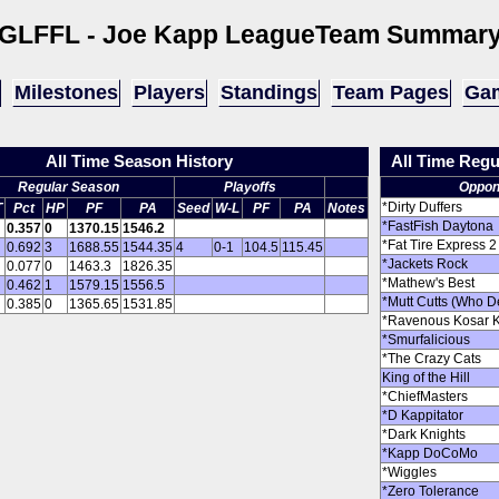
GLFFL - Joe Kapp League
Team Summar
Milestones
Players
Standings
Team Pages
Gam
All Time Season History
All Time Reg
Regular Season
Playoffs
Oppon
*Dirty Duffers
T
Pct
HP
PF
PA
Seed
W-L
PF
PA
Notes
*FastFish Daytona
0.357
0
1370.15
1546.2
*Fat Tire Express 2
0.692
3
1688.55
1544.35
4
0-1
104.5
115.45
*Jackets Rock
0.077
0
1463.3
1826.35
*Mathew's Best
0.462
1
1579.15
1556.5
*Mutt Cutts (Who D
0.385
0
1365.65
1531.85
*Ravenous Kosar 
*Smurfalicious
*The Crazy Cats
King of the Hill
*ChiefMasters
*D Kappitator
*Dark Knights
*Kapp DoCoMo
*Wiggles
*Zero Tolerance