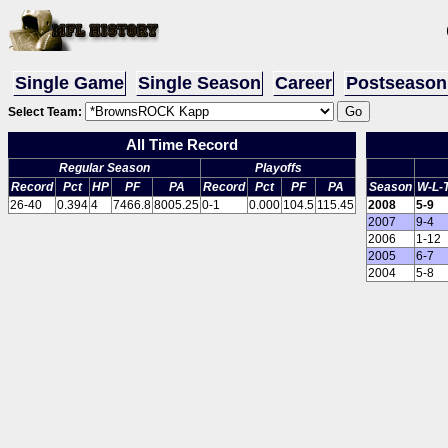
Single Game
Single Season
Career
Postseason
Select Team:
All Time Record
Regular Season
Playoffs
Record
Pct
HP
PF
PA
Record
Pct
PF
PA
Season
W-L-
26-40
0.394
4
7466.8
8005.25
0-1
0.000
104.5
115.45
2008
5-9
2007
9-4
2006
1-12
2005
6-7
2004
5-8