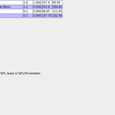
1-0
1.000
107.4
95.95
gh Boys
1-1
0.500
252.6
264.85
0-1
0.000
98.65
121.65
0-1
0.000
107.75
152.45
 any NFL team or NFLPA member.