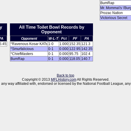
BumRap
Mr. Momma\'s \'Bur
Prozac Nation
Victorious Secret
y
All Time Toilet Bowl Records by
Opponent
PA
Opponent
W-L-T
Pct
PF
PA
5.45
*Ravenous Kosar KATs
1-0
1.000
152.35
121.3
*Smurfalicious
0-1
0.000
122.95
142.35
*ChiefMasters
0-1
0.000
95.75
102.4
BumRap
0-1
0.000
118.05
140.7
Back to top
Copyright © 2013
MFLHistory.com
All Rights Reserved.
 in any way affiliated with, endorsed or licensed by the National Football League,