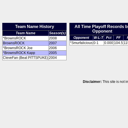
Team Name History
All Time Playoff Records b
Opponent
Team Name
Season(s)
Opponent
W-L-T
Pct
PF
*BrownsROCK
2008
*Smurfalicious
0-1
0.000
104.5
11
BrownsROCK
2007
*BrownsROCK Joe
2006
*BrownsROCK Kapp
2005
CleveFan (Beat PITTSPUKE)
2004
Disclaimer:
This site is not