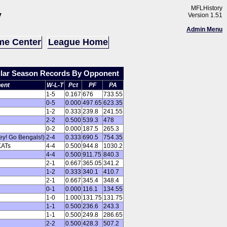
MFLHistory
y
Version 1.51
Admin Menu
e Center
League Home
ular Season Records By Opponent
ent
W-L-T
Pct
PF
PA
1-5
0.167
676
733.55
0-5
0.000
497.65
623.35
1-2
0.333
239.8
241.55
2-2
0.500
539.3
478
0-2
0.000
187.5
265.3
ey! Go Bengals!)
2-4
0.333
690.5
754.35
KATs
4-4
0.500
944.8
1030.2
4-4
0.500
911.75
840.3
2-1
0.667
365.05
341.2
1-2
0.333
340.1
410.7
2-1
0.667
345.4
348.4
0-1
0.000
116.1
134.55
1-0
1.000
131.75
131.75
1-1
0.500
236.6
243.3
1-1
0.500
249.8
286.65
2-2
0.500
428.3
507.2