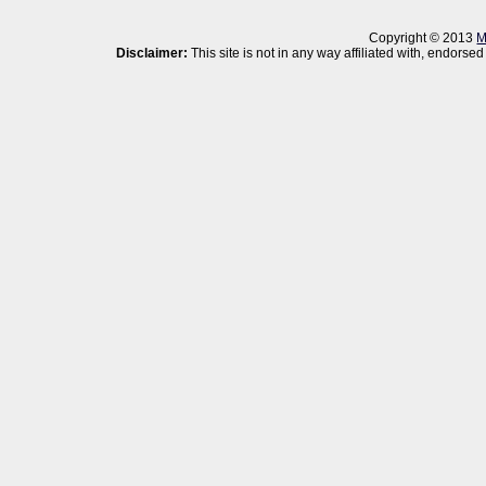
Copyright © 2013
M
Disclaimer:
This site is not in any way affiliated with, endor