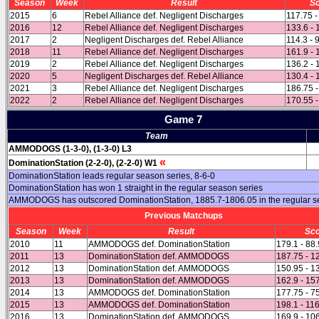
Season
Week
Result
S
2015
6
Rebel Alliance def. Negligent Discharges
117.75 -
2016
12
Rebel Alliance def. Negligent Discharges
133.6 - 
2017
2
Negligent Discharges def. Rebel Alliance
114.3 - 
2018
11
Rebel Alliance def. Negligent Discharges
161.9 - 
2019
2
Rebel Alliance def. Negligent Discharges
136.2 - 
2020
5
Negligent Discharges def. Rebel Alliance
130.4 - 
2021
3
Rebel Alliance def. Negligent Discharges
186.75 -
2022
2
Rebel Alliance def. Negligent Discharges
170.55 -
Game 7
Team
AMMODOGS (1-3-0), (1-3-0) L3
«
DominationStation (2-2-0), (2-2-0) W1
DominationStation leads regular season series, 8-6-0
DominationStation has won 1 straight in the regular season series
AMMODOGS has outscored DominationStation, 1885.7-1806.05 in the regular 
Previous Matchups
Season
Week
Result
Sc
2010
11
AMMODOGS def. DominationStation
179.1 - 88
2011
13
DominationStation def. AMMODOGS
187.75 - 1
2012
13
DominationStation def. AMMODOGS
150.95 - 1
2013
13
DominationStation def. AMMODOGS
162.9 - 15
2014
13
AMMODOGS def. DominationStation
177.75 - 7
2015
13
AMMODOGS def. DominationStation
198.1 - 11
2016
13
DominationStation def. AMMODOGS
169.9 - 10