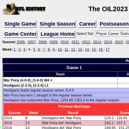
The OIL
2023
Single Game
Single Season
Career
Postseason
Game Center
League Home
Select Tab:
Season:
2006
·
2007
·
2008
·
2009
·
2010
·
2011
·
2012
·
2013
·
2014
·
2015
·
2
Week:
1
·
2
·
3
·
4
·
5
·
6
·
7
·
8
·
9
·
10
·
11
·
12
·
13
·
14
·
15
·
16
·
17
R
Game 1
Team
S
«
War Pony (4-0-0), (3-0-0) W4
Hooligans (2-2-0), (2-2-0) L1
Hooligans leads regular season series, 6-4-0
War Pony has won 1 straight in the regular season series
Hooligans has outscored War Pony, 1354.85-1303.2 in the regular season
Previous Matchups
Season
Week
Result
Scor
2014
9
Hooligans def. War Pony
129.2 - 118.45
2015
13
War Pony def. Hooligans
162.2 - 157.2
2016
13
Hooligans def. War Pony
169.65 - 151.2