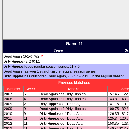
Game 11
Team
Sc
«
Dead Again (3-1-0) W2
Dirty Hippies (2-2-0) L1
Dirty Hippies leads regular season series, 11-7-0
Dead Again has won 1 straight in the regular season series
Dirty Hippies has outscored Dead Again, 2374.4-2234.3 in the regular season
Previous Matchups
Season
Week
Result
Sco
2007
6
Dead Again def. Dirty Hippies
157.45 - 122
2008
4
Dead Again def. Dirty Hippies
143.8 - 143.
2009
2
Dirty Hippies def. Dead Again
147.15 - 101
2009
9
Dead Again def. Dirty Hippies
100.75 - 82.
2010
9
Dirty Hippies def. Dead Again
126.35 - 81.
2011
11
Dirty Hippies def. Dead Again
125.3 - 120.
2012
11
Dirty Hippies def. Dead Again
158.35 - 123
2013
11
Dirty Hippies def. Dead Again
149 - 102.25