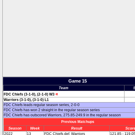
Game 15
Team
«
FDC Chiefs (3-1-0), (2-1-0) W3
Warriors (3-1-0), (3-1-0) L1
FDC Chiefs leads regular season series, 2-0-0
FDC Chiefs has won 2 straight in the regular season series
FDC Chiefs has outscored Warriors, 275.85-249.9 in the regular season
Previous Matchups
Season
Week
Result
Scor
2022
13
FDC Chiefs def. Warriors
121.85 - 119.0