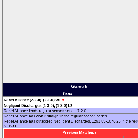
Game 5
Team
«
Rebel Alliance (2-2-0), (2-1-0) W1
Negligent Discharges (1-3-0), (1-3-0) L2
Rebel Alliance leads regular season series, 7-2-0
Rebel Alliance has won 3 straight in the regular season series
Rebel Alliance has outscored Negligent Discharges, 1292.85-1076.25 in the reg
season
Previous Matchups