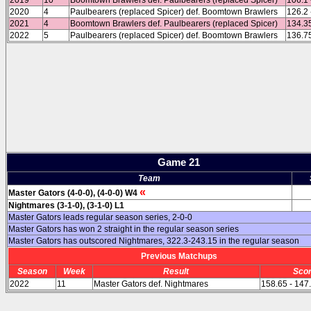
2019
10
Boomtown Brawlers def. Paulbearers (replaced Spicer)
106.1 
2020
4
Paulbearers (replaced Spicer) def. Boomtown Brawlers
126.2 
2021
4
Boomtown Brawlers def. Paulbearers (replaced Spicer)
134.35
2022
5
Paulbearers (replaced Spicer) def. Boomtown Brawlers
136.75
Game 21
Team
«
Master Gators (4-0-0), (4-0-0) W4
Nightmares (3-1-0), (3-1-0) L1
Master Gators leads regular season series, 2-0-0
Master Gators has won 2 straight in the regular season series
Master Gators has outscored Nightmares, 322.3-243.15 in the regular season
Previous Matchups
Season
Week
Result
Sco
2022
11
Master Gators def. Nightmares
158.65 - 147