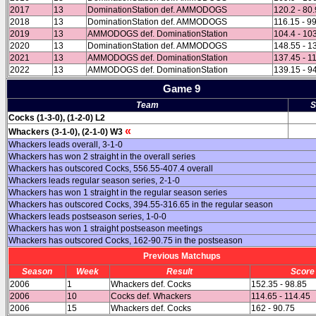
2017
13
DominationStation def. AMMODOGS
120.2 - 80.
2018
13
DominationStation def. AMMODOGS
116.15 - 9
2019
13
AMMODOGS def. DominationStation
104.4 - 10
2020
13
DominationStation def. AMMODOGS
148.55 - 1
2021
13
AMMODOGS def. DominationStation
137.45 - 1
2022
13
AMMODOGS def. DominationStation
139.15 - 9
Game 9
Team
S
Cocks (1-3-0), (1-2-0) L2
«
Whackers (3-1-0), (2-1-0) W3
Whackers leads overall, 3-1-0
Whackers has won 2 straight in the overall series
Whackers has outscored Cocks, 556.55-407.4 overall
Whackers leads regular season series, 2-1-0
Whackers has won 1 straight in the regular season series
Whackers has outscored Cocks, 394.55-316.65 in the regular season
Whackers leads postseason series, 1-0-0
Whackers has won 1 straight postseason meetings
Whackers has outscored Cocks, 162-90.75 in the postseason
Previous Matchups
Season
Week
Result
Score
2006
1
Whackers def. Cocks
152.35 - 98.85
2006
10
Cocks def. Whackers
114.65 - 114.45
2006
15
Whackers def. Cocks
162 - 90.75