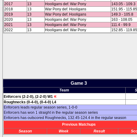
2017
13
Hooligans def. War Pony
143.05 - 109.3
2018
13
War Pony def. Hooligans
151.95 - 115.8
2019
13
War Pony def. Hooligans
149.3 - 105.8
2020
13
Hooligans def. War Pony
163 - 108.05
2021
13
Hooligans def. War Pony
111.4 - 99.9
2022
13
Hooligans def. War Pony
152.85 - 119.8
Game 3
Team
S
«
Enforcers (2-2-0), (2-2-0) W1
Roughnecks (0-4-0), (0-4-0) L4
Enforcers leads regular season series, 1-0-0
Enforcers has won 1 straight in the regular season series
Enforcers has outscored Roughnecks, 132.45-124.4 in the regular season
Previous Matchups
Season
Week
Result
Sc