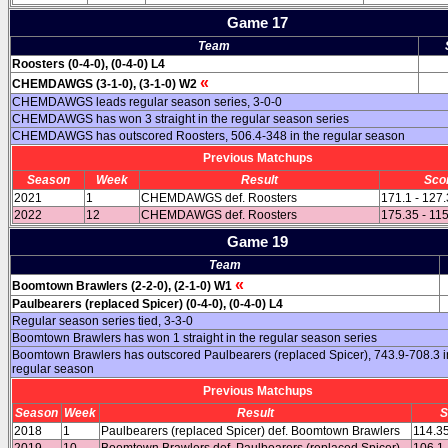
Game 17
Team
Roosters (0-4-0), (0-4-0) L4
«
CHEMDAWGS (3-1-0), (3-1-0) W2
CHEMDAWGS leads regular season series, 3-0-0
CHEMDAWGS has won 3 straight in the regular season series
CHEMDAWGS has outscored Roosters, 506.4-348 in the regular season
Previous Matchups
Season
Week
Result
Sco
2021
1
CHEMDAWGS def. Roosters
171.1 - 127
2022
12
CHEMDAWGS def. Roosters
175.35 - 11
Game 19
Team
«
Boomtown Brawlers (2-2-0), (2-1-0) W1
Paulbearers (replaced Spicer) (0-4-0), (0-4-0) L4
Regular season series tied, 3-3-0
Boomtown Brawlers has won 1 straight in the regular season series
Boomtown Brawlers has outscored Paulbearers (replaced Spicer), 743.9-708.3 i
regular season
Previous Matchups
Season
Week
Result
S
2018
1
Paulbearers (replaced Spicer) def. Boomtown Brawlers
114.35