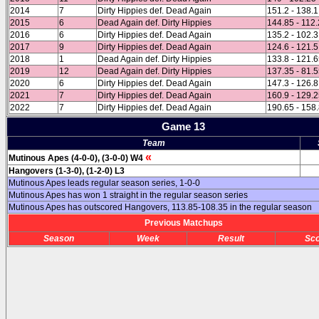
2014
7
Dirty Hippies def. Dead Again
151.2 - 138.1
2015
6
Dead Again def. Dirty Hippies
144.85 - 112
2016
6
Dirty Hippies def. Dead Again
135.2 - 102.3
2017
9
Dirty Hippies def. Dead Again
124.6 - 121.5
2018
1
Dead Again def. Dirty Hippies
133.8 - 121.
2019
12
Dead Again def. Dirty Hippies
137.35 - 81.
2020
6
Dirty Hippies def. Dead Again
147.3 - 126.8
2021
7
Dirty Hippies def. Dead Again
160.9 - 129.
2022
7
Dirty Hippies def. Dead Again
190.65 - 158
Game 13
Team
«
Mutinous Apes (4-0-0), (3-0-0) W4
Hangovers (1-3-0), (1-2-0) L3
Mutinous Apes leads regular season series, 1-0-0
Mutinous Apes has won 1 straight in the regular season series
Mutinous Apes has outscored Hangovers, 113.85-108.35 in the regular season
Previous Matchups
Season
Week
Result
Sc