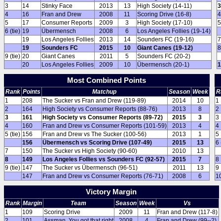
3
14
Stinky Face
2013
13
High Society (14-11)
3
4
16
Fran and Drew
2008
11
Scoring Drive (16-8)
4
5
17
Consumer Reports
2009
3
High Society (17-10)
5
6 (tie)
19
Übermensch
2008
6
Los Angeles Follies (19-14)
19
Los Angeles Follies
2013
14
Sounders FC (19-16)
7
19
Sounders FC
2015
10
Giant Canes (19-12)
8
9 (tie)
20
Giant Canes
2011
5
Sounders FC (20-2)
20
Los Angeles Follies
2009
10
Übermensch (20-1)
1
Most Combined Points
Rank
Points
Matchup
Season
Week
R
1
208
The Sucker vs Fran and Drew (119-89)
2014
10
1
2
164
High Society vs Consumer Reports (88-76)
2013
8
2
3
161
High Society vs Consumer Reports (89-72)
2015
3
3
4
160
Fran and Drew vs Consumer Reports (101-59)
2013
4
4
5 (tie)
156
Fran and Drew vs The Sucker (100-56)
2013
1
5
156
Übermensch vs Scoring Drive (107-49)
2015
13
6 
7
150
The Sucker vs High Society (90-60)
2010
13
8
149
Los Angeles Follies vs Sounders FC (92-57)
2015
7
8
9 (tie)
147
The Sucker vs Übermensch (96-51)
2011
13
9
147
Fran and Drew vs Consumer Reports (76-71)
2008
6
1
Victory Margin
Rank
Margin
Team
Season
Week
Vs
1
109
Scoring Drive
2009
11
Fran and Drew (117-8)
2
101
Assman, You got that right
2008
4
Fran and Drew (99--2)