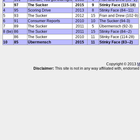
3
97
The Sucker
2015
9
Stinky Face (115-18)
4
95
Scoring Drive
2013
8
Stinky Face (84--11)
5
93
The Sucker
2012
15
Fran and Drew (102-9)
6
91
Consumer Reports
2010
10
The Sucker (94-3)
7
89
The Sucker
2011
5
Übermensch (92-3)
8 (tie)
86
The Sucker
2011
15
Stinky Face (84--2)
86
The Sucker
2010
11
Stinky Face (114-28)
10
85
Übermensch
2015
11
Stinky Face (83--2)
Copyright © 2013
M
Disclaimer:
This site is not in any way affiliated with, endor