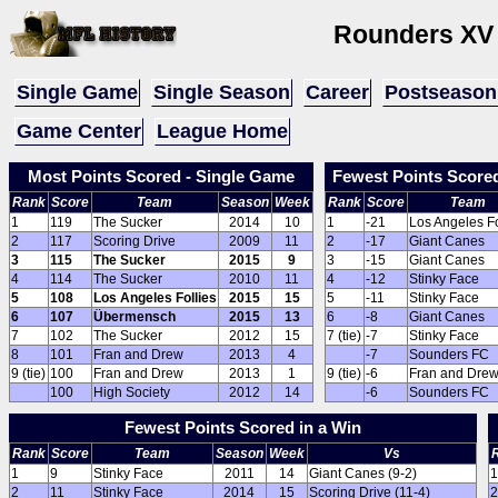
Rounders XV
Single Game
Single Season
Career
Postseason
Game Center
League Home
Most Points Scored - Single Game
Fewest Points Score
Rank
Score
Team
Season
Week
Rank
Score
Team
1
119
The Sucker
2014
10
1
-21
Los Angeles Fo
2
117
Scoring Drive
2009
11
2
-17
Giant Canes
3
115
The Sucker
2015
9
3
-15
Giant Canes
4
114
The Sucker
2010
11
4
-12
Stinky Face
5
108
Los Angeles Follies
2015
15
5
-11
Stinky Face
6
107
Übermensch
2015
13
6
-8
Giant Canes
7
102
The Sucker
2012
15
7 (tie)
-7
Stinky Face
8
101
Fran and Drew
2013
4
-7
Sounders FC
9 (tie)
100
Fran and Drew
2013
1
9 (tie)
-6
Fran and Dre
100
High Society
2012
14
-6
Sounders FC
Fewest Points Scored in a Win
Rank
Score
Team
Season
Week
Vs
1
9
Stinky Face
2011
14
Giant Canes (9-2)
1
2
11
Stinky Face
2014
15
Scoring Drive (11-4)
2