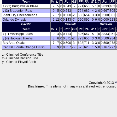
Team
W
L
T
Pct
GB
PF
PA
W
L
T
Pct
PF
z x (2) Bridgewater Blaze
9
5
0
0.643
-
791
650
5
1
0
0.833
402
y (3) Bradenton Rats
9
5
0
0.643
-
724
682
4
2
0
0.667
305
Plant City Cheeseheads
7
7
0
0.500
-2
686
654
3
3
0
0.500
301
Orlando Dynasty
2
12
0
0.143
-7
590
895
0
6
0
0.000
223
Pacific
Overall
Division
Team
W
L
T
Pct
GB
PF
PA
W
L
T
Pct
PF
x (1) Missisippi Blues
10
4
0
0.714
-
826
647
5
1
0
0.833
351
y (4) Hooksett Hawks
8
6
0
0.571
-2
723
656
3
3
0
0.500
284
Bay Area Quake
7
7
0
0.500
-3
628
711
3
3
0
0.500
278
Central Florida Orange Crush
5
9
0
0.357
-5
575
628
1
5
0
0.167
227
z - Clinched Conference Title
x - Clinched Division Title
y - Cliched Playoff Berth
Copyright © 2013
M
Disclaimer:
This site is not in any way affiliated with, endor