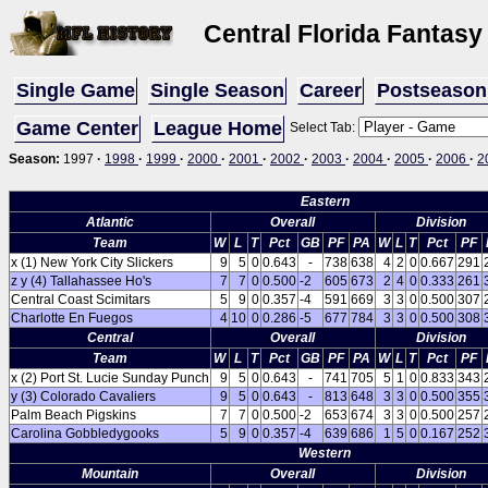
Central Florida Fantasy
Single Game
Single Season
Career
Postseason
Game Center
League Home
Select Tab:
Season:
1997
·
1998
·
1999
·
2000
·
2001
·
2002
·
2003
·
2004
·
2005
·
2006
·
2
Eastern
Atlantic
Overall
Division
Team
W
L
T
Pct
GB
PF
PA
W
L
T
Pct
PF
x (1) New York City Slickers
9
5
0
0.643
-
738
638
4
2
0
0.667
291
z y (4) Tallahassee Ho's
7
7
0
0.500
-2
605
673
2
4
0
0.333
261
Central Coast Scimitars
5
9
0
0.357
-4
591
669
3
3
0
0.500
307
Charlotte En Fuegos
4
10
0
0.286
-5
677
784
3
3
0
0.500
308
Central
Overall
Division
Team
W
L
T
Pct
GB
PF
PA
W
L
T
Pct
PF
x (2) Port St. Lucie Sunday Punch
9
5
0
0.643
-
741
705
5
1
0
0.833
343
y (3) Colorado Cavaliers
9
5
0
0.643
-
813
648
3
3
0
0.500
355
Palm Beach Pigskins
7
7
0
0.500
-2
653
674
3
3
0
0.500
257
Carolina Gobbledygooks
5
9
0
0.357
-4
639
686
1
5
0
0.167
252
Western
Mountain
Overall
Division