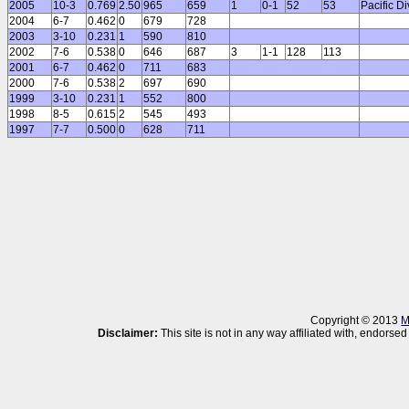
2005
10-3
0.769
2.50
965
659
1
0-1
52
53
Pacific D
2004
6-7
0.462
0
679
728
2003
3-10
0.231
1
590
810
2002
7-6
0.538
0
646
687
3
1-1
128
113
2001
6-7
0.462
0
711
683
2000
7-6
0.538
2
697
690
1999
3-10
0.231
1
552
800
1998
8-5
0.615
2
545
493
1997
7-7
0.500
0
628
711
Copyright © 2013
M
Disclaimer:
This site is not in any way affiliated with, endor