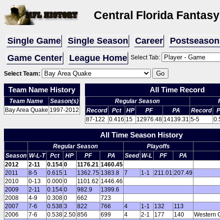
Central Florida Fantas
Single Game
Single Season
Career
Postseason
Game Center
League Home
Select Tab:
Select Team:
Team Name History
All Time Record
Team Name
Season(s)
Regular Season
Bay Area Quake
1997-2012
Record
Pct
HP
PF
PA
Record
P
87-122
0.416
15
12976.48
14139.31
5-5
0.
All Time Season History
Regular Season
Playoffs
Season
W-L-T
Pct
HP
PF
PA
Seed
W-L
PF
PA
2012
2-11
0.154
0
1176.21
1460.45
2011
8-5
0.615
1
1362.75
1383.8
7
1-1
211.01
207.49
2010
0-13
0.000
0
1101.62
1446.46
2009
2-11
0.154
0
982.9
1399.6
2008
4-9
0.308
0
662
723
2007
7-6
0.538
3
822
766
4
1-1
132
113
2006
7-6
0.538
2.50
856
699
4
2-1
177
140
Western 