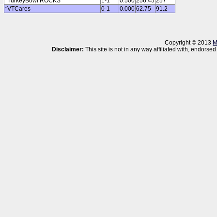
*TurkeyBowl ROCKS
1-1
0.500
256.45
257
*VTCares
0-1
0.000
62.75
91.2
Copyright © 2013
M
Disclaimer:
This site is not in any way affiliated with, endor