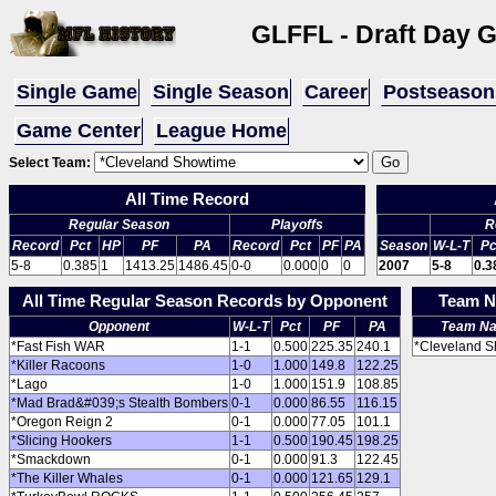
GLFFL - Draft Day 
Single Game
Single Season
Career
Postseason
Game Center
League Home
Select Team:
All Time Record
Regular Season
Playoffs
R
Record
Pct
HP
PF
PA
Record
Pct
PF
PA
Season
W-L-T
Pc
5-8
0.385
1
1413.25
1486.45
0-0
0.000
0
0
2007
5-8
0.3
All Time Regular Season Records by Opponent
Team N
Opponent
W-L-T
Pct
PF
PA
Team N
*Fast Fish WAR
1-1
0.500
225.35
240.1
*Cleveland 
*Killer Racoons
1-0
1.000
149.8
122.25
*Lago
1-0
1.000
151.9
108.85
*Mad Brad&#039;s Stealth Bombers
0-1
0.000
86.55
116.15
*Oregon Reign 2
0-1
0.000
77.05
101.1
*Slicing Hookers
1-1
0.500
190.45
198.25
*Smackdown
0-1
0.000
91.3
122.45
*The Killer Whales
0-1
0.000
121.65
129.1