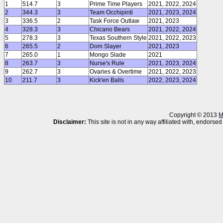
1
514.7
3
Prime Time Players
2021, 2022, 2024
2
344.3
3
Team Occhipinti
2021, 2023, 2024
3
336.5
2
Task Force Outlaw
2021, 2023
4
328.3
3
Chicano Bears
2021, 2022, 2024
5
278.3
3
Texas Southern Style
2021, 2022, 2023
6
265.5
2
Dom Slayer
2021, 2023
7
265.0
1
Mongo Slade
2021
8
263.7
3
Nurse's Rule
2021, 2023, 2024
9
262.7
3
Ovaries & Overtime
2021, 2022, 2023
10
211.7
3
Kick'en Balls
2022, 2023, 2024
Copyright © 2013
M
Disclaimer:
This site is not in any way affiliated with, endor