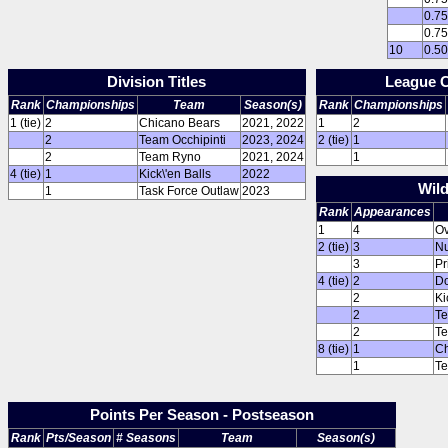
0.7
0.7
10
0.5
Division Titles
League 
Rank
Championships
Team
Season(s)
Rank
Championships
1 (tie)
2
Chicano Bears
2021, 2022
1
2
2
Team Occhipinti
2023, 2024
2 (tie)
1
2
Team Ryno
2021, 2024
1
4 (tie)
1
Kick\'en Balls
2022
Wil
1
Task Force Outlaw
2023
Rank
Appearances
1
4
Ov
2 (tie)
3
Nu
3
Pr
4 (tie)
2
Do
2
Ki
2
T
2
Te
8 (tie)
1
Ch
1
Te
Points Per Season - Postseason
Rank
Pts/Season
# Seasons
Team
Season(s)