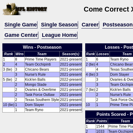
Come Correct 
Single Game
Single Season
Career
Postseason
Game Center
League Home
Wins - Postseason
Losses - Pos
Rank
Wins
Team
Season(s)
Rank
Losses
Team
1
8
Prime Time Players
2021-present
1
6
Team Ryno
2
4
Team Occhipinti
2021-present
2 (tie)
4
Chicano Bear
3 (tie)
3
Chicano Bears
2021-present
4
Texas Souther
3
Nurse's Rule
2021-present
4 (tie)
3
Dom Slayer
5 (tie)
2
Kick'en Balls
2022-present
3
Ovaries & Ove
2
Mongo Slade
2021-present
3
Team Occhipin
2
Ovaries & Overtime
2021-present
7 (tie)
2
Kick'en Balls
2
Task Force Outlaw
2021-present
2
Nurse's Rule
2
Texas Southern Style
2021-present
2
Task Force Ou
10 (tie)
1
Dom Slayer
2021-present
10
1
Prime Time Pl
1
Team Ryno
2021-present
Points Scored - 
Rank
Points
Team
1
1544
Prime Time Pla
2
1033
Team Occhipint