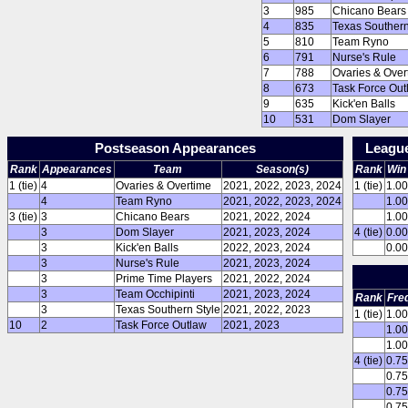
3
985
Chicano Bears
4
835
Texas Southern
5
810
Team Ryno
6
791
Nurse's Rule
7
788
Ovaries & Over
8
673
Task Force Out
9
635
Kick'en Balls
10
531
Dom Slayer
Postseason Appearances
Leagu
Rank
Appearances
Team
Season(s)
Rank
Win
1 (tie)
4
Ovaries & Overtime
2021, 2022, 2023, 2024
1 (tie)
1.0
4
Team Ryno
2021, 2022, 2023, 2024
1.0
3 (tie)
3
Chicano Bears
2021, 2022, 2024
1.0
3
Dom Slayer
2021, 2023, 2024
4 (tie)
0.0
3
Kick'en Balls
2022, 2023, 2024
0.0
3
Nurse's Rule
2021, 2023, 2024
3
Prime Time Players
2021, 2022, 2024
3
Team Occhipinti
2021, 2023, 2024
Rank
Fre
3
Texas Southern Style
2021, 2022, 2023
1 (tie)
1.0
10
2
Task Force Outlaw
2021, 2023
1.0
1.0
4 (tie)
0.7
0.7
0.7
0.7