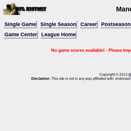
Man
Single Game
Single Season
Career
Postseason
Game Center
League Home
No game scores available! - Please Imp
Copyright © 2013
M
Disclaimer:
This site is not in any way affiliated with, endor