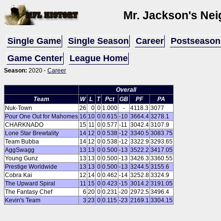
Mr. Jackson's Ne
Single Game
Single Season
Career
Postseason
Game Center
League Home
Season:
2020
·
Career
Overall
Team
W
L
T
Pct
GB
PF
PA
Nuk-Town
26
0
0
1.000
-
4118.3
3077
Pour One Out for Mahomes
16
10
0
0.615
-10
3664.4
3278.1
CHARKNADO
15
11
0
0.577
-11
3042.4
3107.9
Lone Star Brewtality
14
12
0
0.538
-12
3340.5
3083.75
Team Bubba
14
12
0
0.538
-12
3322.9
3293.65
AggSwagg
13
13
0
0.500
-13
3522.2
3417.05
Young Gunz
13
13
0
0.500
-13
3426.3
3360.55
Prestige Worldwide
13
13
0
0.500
-13
3244.5
3155.6
Cobra Kai
12
14
0
0.462
-14
3252.8
3324.9
The Upward Spiral
11
15
0
0.423
-15
3014.2
3191.05
The Fantasy Chef
6
20
0
0.231
-20
2972.5
3496.4
Kevin's Team
3
23
0
0.115
-23
2169.1
3304.15