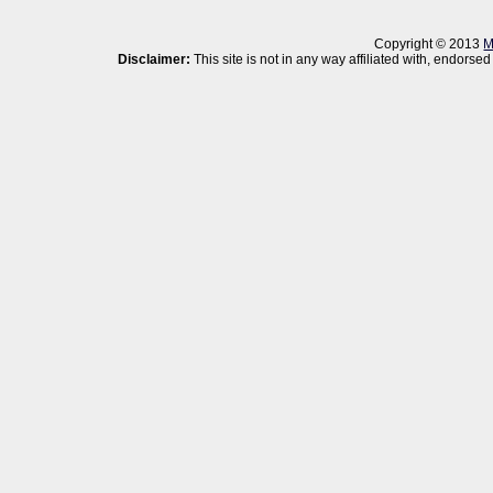
Copyright © 2013
M
Disclaimer:
This site is not in any way affiliated with, endor