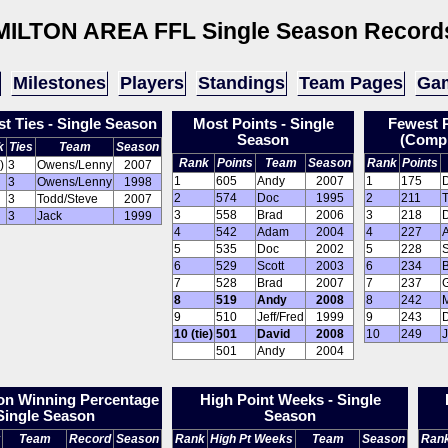
MILTON AREA FFL
Single Season Record
Milestones
Players
Standings
Team Pages
Gam
t Ties - Single Season
Most Points - Single
Fewest P
Season
(Compl
k
Ties
Team
Season
Rank
Points
Team
Season
Rank
Points
)
3
Owens/Lenny
2007
1
605
Andy
2007
1
175
3
Owens/Lenny
1998
2
574
Doc
1995
2
211
3
Todd/Steve
2007
3
558
Brad
2006
3
218
3
Jack
1999
4
542
Adam
2004
4
227
5
535
Doc
2002
5
228
S
6
529
Scott
2003
6
234
7
528
Brad
2007
7
237
8
519
Andy
2008
8
242
9
510
Jeff/Fred
1999
9
243
10 (tie)
501
David
2008
10
249
501
Andy
2004
on Winning Percentage
High Point Weeks - Single
 Single Season
Season
Team
Record
Season
Rank
High Pt Weeks
Team
Season
Ran