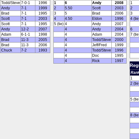
Todd/Steve
7-0-1
1996
1
6
Andy
2008
1
Andy
7-1
1999
2
5.50
Scott
2003
2
Brad
7-1
1995
3
5
Brad
2006
3
Scott
7-1
2003
4
4.50
Eldon
1996
4 (tie
Scott
7-1
1995
5 (tie)
4
Andy
2007
Andy
12-2
2007
4
Andy
2004
6
Adam
6-1-1
1998
4
Adam
2004
7 (tie
Brad
11-3
2005
4
Todd/Steve
2000
Brad
11-3
2006
4
Jeff/Fred
1999
Chuck
7-2
1993
4
Todd/Steve
1996
4
Doc
1995
4
Rick
1997
Regu
Ran
1
2 (tie
5 (tie
8 (tie