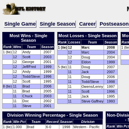
Single Game
Single Season
Career
Postseason
Most Wins - Single
Most Losses - Single Season
Mos
Season
Rank
Losses
Team
Season
Ran
Rank
Wins
Team
Season
1 (tie)
12
Marc
2008
1 (tie
1 (tie)
12
Andy
2007
12
Marc
2004
12
Scott
2003
12
Doug
2004
12
George
2001
12
Eldon
1999
12
Jeff/Fred
1999
5 (tie)
11
Doug
2007
12
Andy
1999
11
Jack
2007
12
Todd/Steve
1996
11
Doug
2006
12
Scott
1995
11
Todd/Steve
1998
8 (tie)
11
Brad
2006
11
Owens/Lenny
1997
11
Brad
2005
11
Scott
1996
11
Chuck
2003
11
Jack
1995
11
Doc
2002
11
Steve Gaffney
1993
11
Steve
2001
Division Winning Percentage - Single Season
Non-Divisi
-
Rank
Win Pct
Team
Record
Season
Division
Rank
Win Pct
1 (tie)
1.000
Brad
6-0
1998
Western - Pacific