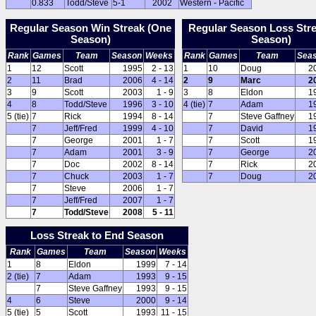
0.833
Todd/Steve
5-1
2002
Western - Pacific
Regular Season Win Streak (One
Regular Season Loss Str
Season)
Season)
Rank
Games
Team
Season
Weeks
Rank
Games
Team
Sea
1
12
Scott
1995
2 - 13
1
10
Doug
2
2
11
Brad
2006
4 - 14
2
9
Marc
2
3
9
Scott
2003
1 - 9
3
8
Eldon
1
4
8
Todd/Steve
1996
3 - 10
4 (tie)
7
Adam
1
5 (tie)
7
Rick
1994
8 - 14
7
Steve Gaffney
1
7
Jeff/Fred
1999
4 - 10
7
David
1
7
George
2001
1 - 7
7
Scott
1
7
Adam
2001
3 - 9
7
George
2
7
Doc
2002
8 - 14
7
Rick
2
7
Chuck
2003
1 - 7
7
Doug
2
7
Steve
2006
1 - 7
7
Jeff/Fred
2007
1 - 7
7
Todd/Steve
2008
5 - 11
Loss Streak to End Season
Rank
Games
Team
Season
Weeks
1
8
Eldon
1999
7 - 14
2 (tie)
7
Adam
1993
9 - 15
7
Steve Gaffney
1993
9 - 15
4
6
Steve
2000
9 - 14
5 (tie)
5
Scott
1993
11 - 15