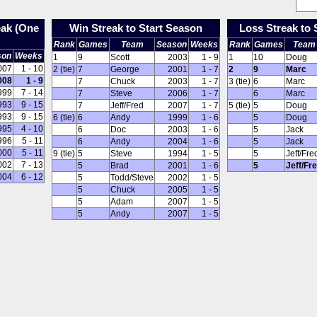
eak (One
Win Streak to Start Season
Loss Streak to 
Rank
Games
Team
Season
Weeks
Rank
Games
Team
son
Weeks
1
9
Scott
2003
1 - 9
1
10
Doug
007
1 - 10
2 (tie)
7
George
2001
1 - 7
2
9
Marc
008
1 - 9
7
Chuck
2003
1 - 7
3 (tie)
6
Marc
999
7 - 14
7
Steve
2006
1 - 7
6
Marc
993
9 - 15
7
Jeff/Fred
2007
1 - 7
5 (tie)
5
Doug
993
9 - 15
6 (tie)
6
Andy
1999
1 - 6
5
Doug
995
4 - 10
6
Doc
2003
1 - 6
5
Jack
996
5 - 11
6
Andy
2004
1 - 6
5
Jack
000
5 - 11
9 (tie)
5
Steve
1994
1 - 5
5
Jeff/Fre
002
7 - 13
5
Brad
2001
1 - 6
5
Jeff/Fr
004
6 - 12
5
Todd/Steve
2002
1 - 5
5
Chuck
2005
1 - 5
5
Adam
2007
1 - 5
5
Andy
2007
1 - 5