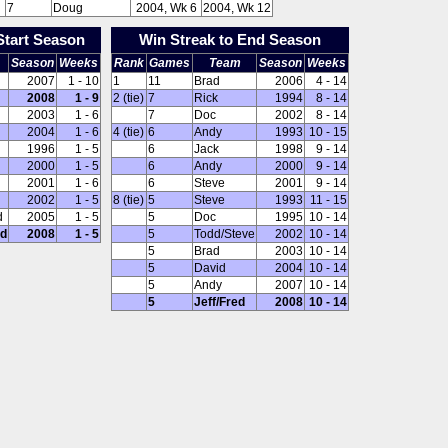
7
Doug
2004, Wk 6
2004, Wk 12
Start Season
Win Streak to End Season
Season
Weeks
Rank
Games
Team
Season
Weeks
2007
1 - 10
1
11
Brad
2006
4 - 14
2008
1 - 9
2 (tie)
7
Rick
1994
8 - 14
2003
1 - 6
7
Doc
2002
8 - 14
2004
1 - 6
4 (tie)
6
Andy
1993
10 - 15
1996
1 - 5
6
Jack
1998
9 - 14
2000
1 - 5
6
Andy
2000
9 - 14
2001
1 - 6
6
Steve
2001
9 - 14
2002
1 - 5
8 (tie)
5
Steve
1993
11 - 15
d
2005
1 - 5
5
Doc
1995
10 - 14
ed
2008
1 - 5
5
Todd/Steve
2002
10 - 14
5
Brad
2003
10 - 14
5
David
2004
10 - 14
5
Andy
2007
10 - 14
5
Jeff/Fred
2008
10 - 14