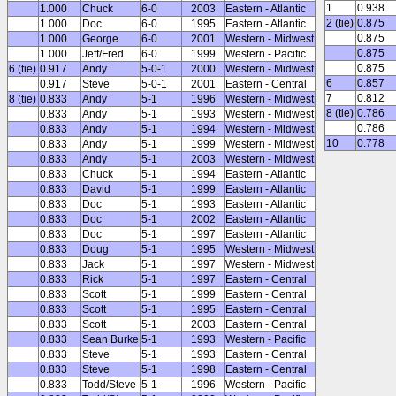
1
0.938
1.000
Chuck
6-0
2003
Eastern - Atlantic
2 (tie)
0.875
1.000
Doc
6-0
1995
Eastern - Atlantic
0.875
1.000
George
6-0
2001
Western - Midwest
0.875
1.000
Jeff/Fred
6-0
1999
Western - Pacific
0.875
6 (tie)
0.917
Andy
5-0-1
2000
Western - Midwest
6
0.857
0.917
Steve
5-0-1
2001
Eastern - Central
7
0.812
8 (tie)
0.833
Andy
5-1
1996
Western - Midwest
8 (tie)
0.786
0.833
Andy
5-1
1993
Western - Midwest
0.786
0.833
Andy
5-1
1994
Western - Midwest
10
0.778
0.833
Andy
5-1
1999
Western - Midwest
0.833
Andy
5-1
2003
Western - Midwest
0.833
Chuck
5-1
1994
Eastern - Atlantic
0.833
David
5-1
1999
Eastern - Atlantic
0.833
Doc
5-1
1993
Eastern - Atlantic
0.833
Doc
5-1
2002
Eastern - Atlantic
0.833
Doc
5-1
1997
Eastern - Atlantic
0.833
Doug
5-1
1995
Western - Midwest
0.833
Jack
5-1
1997
Western - Midwest
0.833
Rick
5-1
1997
Eastern - Central
0.833
Scott
5-1
1999
Eastern - Central
0.833
Scott
5-1
1995
Eastern - Central
0.833
Scott
5-1
2003
Eastern - Central
0.833
Sean Burke
5-1
1993
Western - Pacific
0.833
Steve
5-1
1993
Eastern - Central
0.833
Steve
5-1
1998
Eastern - Central
0.833
Todd/Steve
5-1
1996
Western - Pacific