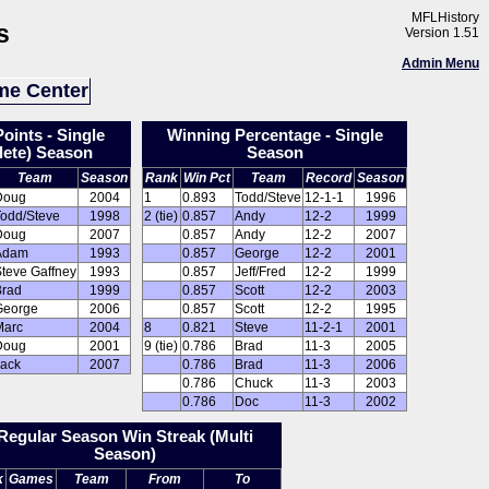
MFLHistory
s
Version 1.51
Admin Menu
e Center
oints - Single
Winning Percentage - Single
ete) Season
Season
Team
Season
Rank
Win Pct
Team
Record
Season
Doug
2004
1
0.893
Todd/Steve
12-1-1
1996
Todd/Steve
1998
2 (tie)
0.857
Andy
12-2
1999
Doug
2007
0.857
Andy
12-2
2007
Adam
1993
0.857
George
12-2
2001
teve Gaffney
1993
0.857
Jeff/Fred
12-2
1999
Brad
1999
0.857
Scott
12-2
2003
George
2006
0.857
Scott
12-2
1995
Marc
2004
8
0.821
Steve
11-2-1
2001
Doug
2001
9 (tie)
0.786
Brad
11-3
2005
Jack
2007
0.786
Brad
11-3
2006
0.786
Chuck
11-3
2003
0.786
Doc
11-3
2002
Regular Season Win Streak (Multi
Season)
k
Games
Team
From
To