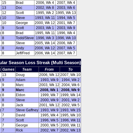
15
Brad
2006, Wk 4
2007, Wk 4
13
Doc
2002, Wk 8
2003, Wk 6
12
Scott
1995, Wk 2
1995, Wk 13
)
10
Steve
1993, Wk 11
1994, Wk 5
10
George
2000, Wk 12
2001, Wk 7
9
Scott
2003, Wk 1
2003, Wk 9
)
8
Brad
1995, Wk 11
1996, Wk 4
8
Todd/Steve
1996, Wk 3
1996, Wk 10
8
Steve
2005, Wk 14
2006, Wk 7
8
Andy
2006, Wk 12
2007, Wk 5
8
Jeff/Fred
2006, Wk 14
2007, Wk 7
lar Season Loss Streak (Multi Season)
k
Games
Team
From
To
13
Doug
2006, Wk 12
2007, Wk 10
)
9
Adam
1993, Wk 9
1994, Wk 2
9
Marc
2003, Wk 12
2004, Wk 6
9
Marc
2008, Wk 1
2008, Wk 9
)
8
Eldon
1999, Wk 7
1999, Wk 14
8
Steve
2000, Wk 9
2001, Wk 2
8
Jack
2001, Wk 12
2002, Wk 5
)
7
Steve Gaffney
1993, Wk 9
1993, Wk 15
7
David
1995, Wk 4
1995, Wk 10
7
Scott
1996, Wk 5
1996, Wk 11
7
George
2000, Wk 5
2000, Wk 11
7
Rick
2002, Wk 7
2002, Wk 13