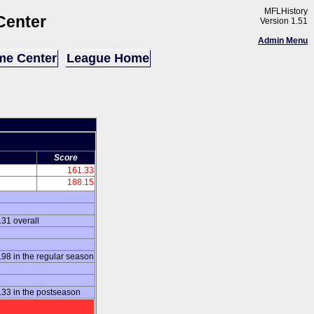
MFLHistory
Center
Version 1.51
Admin Menu
e Center
League Home
Score
161.33
188.15
31 overall
8 in the regular season
33 in the postseason