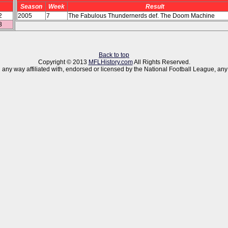
Season
Week
Result
2
2005
7
The Fabulous Thundernerds def. The Doom Machine
8
Back to top
Copyright © 2013
MFLHistory.com
All Rights Reserved.
 in any way affiliated with, endorsed or licensed by the National Football League,