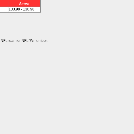
Score
133.99 - 130.98
 any NFL team or NFLPA member.