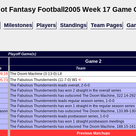
ot Fantasy Football
2005 Week 17 Game 
Milestones
Players
Standings
Team Pages
Gam
Playoff Game(s)
Game 2
e
Team
99.16
The Doom Machine (3-13-0) L8
«
The Fabulous Thundernerds (11-7-0) W1
95.73
The Fabulous Thundernerds leads overall, 2-0-0
The Fabulous Thundernerds has won 2 straight in the overall series
The Fabulous Thundernerds has outscored The Doom Machine, 322.14-292.
The Fabulous Thundernerds leads regular season series, 1-0-0
The Fabulous Thundernerds has won 1 straight in the regular season series
eason
The Fabulous Thundernerds has outscored The Doom Machine, 133.99-130.9
The Fabulous Thundernerds leads postseason series, 1-0-0
The Fabulous Thundernerds has won 1 straight postseason meetings
The Fabulous Thundernerds has outscored The Doom Machine, 188.15-161.
Previous Matchups