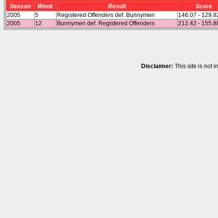
Season
Week
Result
Score
2005
5
Registered Offenders def. Bunnymen
146.07 - 129.8
2005
12
Bunnymen def. Registered Offenders
212.42 - 155.8
Disclaimer:
This site is not