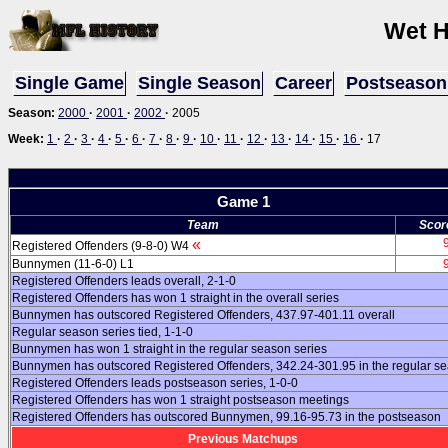
Wet H
Single Game
Single Season
Career
Postseason
Season:
2000
·
2001
·
2002
·
2005
Week:
1
·
2
·
3
·
4
·
5
·
6
·
7
·
8
·
9
·
10
·
11
·
12
·
13
·
14
·
15
·
16
·
17
Game 1
Team
Scor
«
Registered Offenders (9-8-0) W4
Bunnymen (11-6-0) L1
Registered Offenders leads overall, 2-1-0
Registered Offenders has won 1 straight in the overall series
Bunnymen has outscored Registered Offenders, 437.97-401.11 overall
Regular season series tied, 1-1-0
Bunnymen has won 1 straight in the regular season series
Bunnymen has outscored Registered Offenders, 342.24-301.95 in the regular s
Registered Offenders leads postseason series, 1-0-0
Registered Offenders has won 1 straight postseason meetings
Registered Offenders has outscored Bunnymen, 99.16-95.73 in the postseason
Previous Matchups