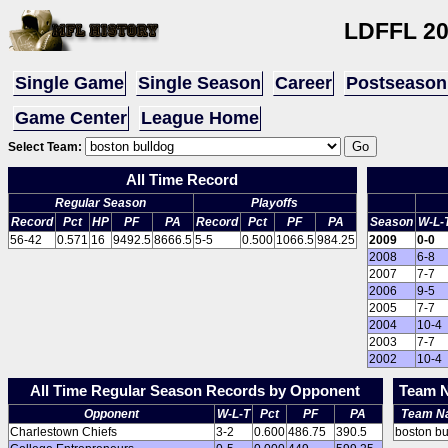
LDFFL 2
Single Game
Single Season
Career
Postseason
Game Center
League Home
Select Team:
All Time Record
Regular Season
Playoffs
Record
Pct
HP
PF
PA
Record
Pct
PF
PA
Season
W-L-
56-42
0.571
16
9492.5
8666.5
5-5
0.500
1066.5
984.25
2009
0-0
2008
6-8
2007
7-7
2006
9-5
2005
7-7
2004
10-4
2003
7-7
2002
10-4
All Time Regular Season Records by Opponent
Team N
Opponent
W-L-T
Pct
PF
PA
Team N
Charlestown Chiefs
3-2
0.600
486.75
390.5
boston bu