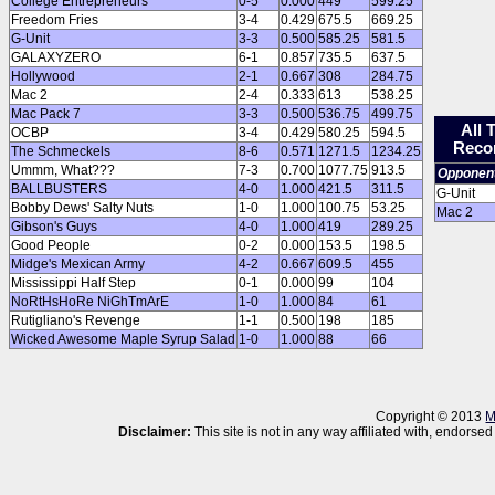
College Entrepreneurs
0-5
0.000
449
599.25
Freedom Fries
3-4
0.429
675.5
669.25
G-Unit
3-3
0.500
585.25
581.5
GALAXYZERO
6-1
0.857
735.5
637.5
Hollywood
2-1
0.667
308
284.75
Mac 2
2-4
0.333
613
538.25
Mac Pack 7
3-3
0.500
536.75
499.75
All 
OCBP
3-4
0.429
580.25
594.5
Reco
The Schmeckels
8-6
0.571
1271.5
1234.25
Ummm, What???
7-3
0.700
1077.75
913.5
Opponen
BALLBUSTERS
4-0
1.000
421.5
311.5
G-Unit
Bobby Dews' Salty Nuts
1-0
1.000
100.75
53.25
Mac 2
Gibson's Guys
4-0
1.000
419
289.25
Good People
0-2
0.000
153.5
198.5
Midge's Mexican Army
4-2
0.667
609.5
455
Mississippi Half Step
0-1
0.000
99
104
NoRtHsHoRe NiGhTmArE
1-0
1.000
84
61
Rutigliano's Revenge
1-1
0.500
198
185
Wicked Awesome Maple Syrup Salad
1-0
1.000
88
66
Copyright © 2013
M
Disclaimer:
This site is not in any way affiliated with, endor