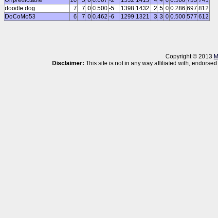
Unpredictable
10
5
0
0.667
-2
1532
1415
4
4
0
0.500
733
741
doodle dog
7
7
0
0.500
-5
1398
1432
2
5
0
0.286
697
812
DoCoMo53
6
7
0
0.462
-6
1299
1321
3
3
0
0.500
577
612
Copyright © 2013
M
Disclaimer:
This site is not in any way affiliated with, endor