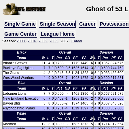
Ghost of 53 
Single Game
Single Season
Career
Postseason
Game Center
League Home
Season:
2003
·
2004
·
2005
·
2006
·
2007
·
Career
Black
Overall
Division
Team
W
L
T
Pct
GB
PF
PA
W
L
T
Pct
PF
PA
Atlantic Geckos
11
4
0
0.733
-
1779
1449
6
1
0
0.857
824
676
Buckeye Big Uglies
7
7
1
0.500
-3.5
1636
1614
3
3
1
0.500
744
752
The Goats
4
8
1
0.346
-6.5
1124
1328
0
5
1
0.083
483
609
WestWood Warriors
4
9
0
0.308
-7
1093
1275
3
3
0
0.500
517
531
Blue
Overall
Division
Team
W
L
T
Pct
GB
PF
PA
W
L
T
Pct
PF
PA
Lebanon Lions
7
7
0
0.500
-
1402
1390
4
2
0
0.667
621
579
New England Execution
6
7
0
0.462
-1
1208
1270
2
4
0
0.333
523
606
Bayou Blitz
5
8
0
0.385
-2
1374
1405
4
2
0
0.667
643
526
Psychopathic Rydas
3
10
0
0.231
-4
1139
1397
2
4
0
0.333
532
608
White
Overall
Division
Team
W
L
T
Pct
GB
PF
PA
W
L
T
Pct
PF
PA
Khemed
12
3
0
0.800
-
1685
1373
5
2
0
0.714
812
654