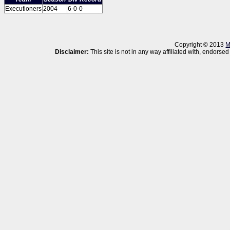
Executioners
2004
6-0-0
Copyright © 2013
M
Disclaimer:
This site is not in any way affiliated with, endor