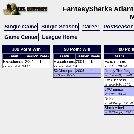
FantasySharks Atlan
M
Single Game
Single Season
Career
Postseason
Game Center
League Home
100 Point Win
90 Point Win
80 Poi
Team
Season
Week
Team
Season
Week
Team
Executioners
2004
15
Executioners
2004
15
Executioners
vs hoser8484, 164-61
vs hoser8484, 164-61
vs Noles, 184-100
5XChamps
2005
4
Jimmy The Finger
vs Noles, 164-73
vs CharleyXF, 185-98
Executioners
vs hoser8484, 164-61
5XChamps
vs Noles, 164-73
Noles
vs 5XChamps, 141-60
Shark Attack
vs 5XChamps, 153-71