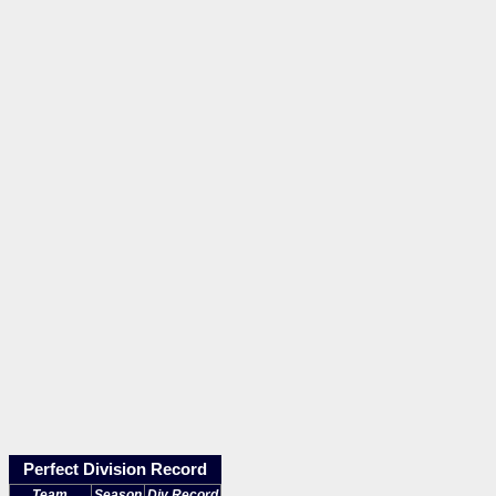
Perfect Division Record
Team
Season
Div Record