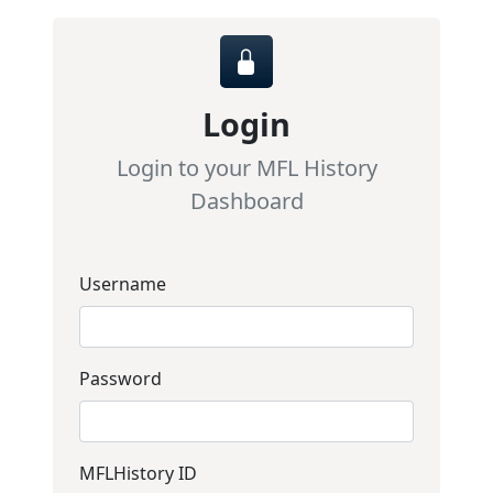
Login
Login to your MFL History
Dashboard
Username
Password
MFLHistory ID