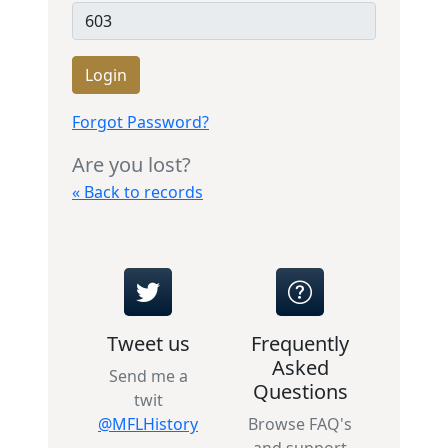
Login
Forgot Password?
Are you lost?
« Back to records
Tweet us
Frequently
Asked
Send me a
Questions
twit
@MFLHistory
Browse FAQ's