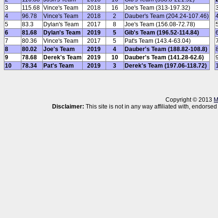
3
115.68
Vince's Team
2018
16
Joe's Team (313-197.32)
4
96.78
Vince's Team
2018
2
Dauber's Team (204.24-107.46)
5
83.3
Dylan's Team
2017
8
Joe's Team (156.08-72.78)
6
81.68
Dylan's Team
2019
5
Gib's Team (196.52-114.84)
7
80.36
Vince's Team
2017
5
Pat's Team (143.4-63.04)
8
80.02
Joe's Team
2019
4
Dauber's Team (188.82-108.8)
9
78.68
Derek's Team
2019
10
Dauber's Team (141.28-62.6)
10
78.34
Pat's Team
2019
3
Derek's Team (197.06-118.72)
Copyright © 2013
M
Disclaimer:
This site is not in any way affiliated with, endor