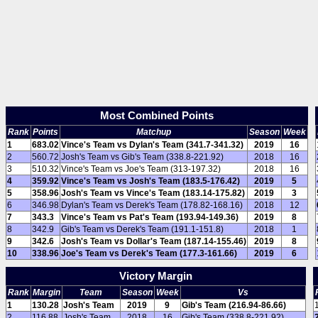
Most Combined Points
Rank
Points
Matchup
Season
Week
1
683.02
Vince's Team vs Dylan's Team (341.7-341.32)
2019
16
2
560.72
Josh's Team vs Gib's Team (338.8-221.92)
2018
16
3
510.32
Vince's Team vs Joe's Team (313-197.32)
2018
16
4
359.92
Vince's Team vs Josh's Team (183.5-176.42)
2019
5
5
358.96
Josh's Team vs Vince's Team (183.14-175.82)
2019
3
6
346.98
Dylan's Team vs Derek's Team (178.82-168.16)
2018
12
7
343.3
Vince's Team vs Pat's Team (193.94-149.36)
2019
8
8
342.9
Gib's Team vs Derek's Team (191.1-151.8)
2018
1
9
342.6
Josh's Team vs Dollar's Team (187.14-155.46)
2019
8
10
338.96
Joe's Team vs Derek's Team (177.3-161.66)
2019
6
Victory Margin
Rank
Margin
Team
Season
Week
Vs
1
130.28
Josh's Team
2019
9
Gib's Team (216.94-86.66)
2
116.88
Josh's Team
2018
16
Gib's Team (338.8-221.92)