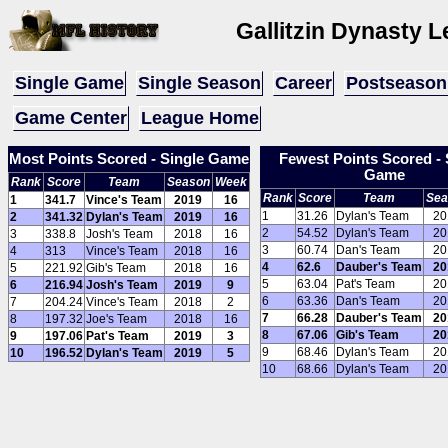
Gallitzin Dynasty 
Single Game
Single Season
Career
Postseason
Game Center
League Home
Most Points Scored - Single Game
Fewest Points Scored - 
Game
Rank
Score
Team
Season
Week
Rank
Score
Team
Sea
1
341.7
Vince's Team
2019
16
1
31.26
Dylan's Team
20
2
341.32
Dylan's Team
2019
16
2
54.52
Dylan's Team
20
3
338.8
Josh's Team
2018
16
3
60.74
Dan's Team
20
4
313
Vince's Team
2018
16
4
62.6
Dauber's Team
20
5
221.92
Gib's Team
2018
16
5
63.04
Pat's Team
20
6
216.94
Josh's Team
2019
9
6
63.36
Dan's Team
20
7
204.24
Vince's Team
2018
2
7
66.28
Dauber's Team
20
8
197.32
Joe's Team
2018
16
8
67.06
Gib's Team
20
9
197.06
Pat's Team
2019
3
9
68.46
Dylan's Team
20
10
196.52
Dylan's Team
2019
5
10
68.66
Dylan's Team
20