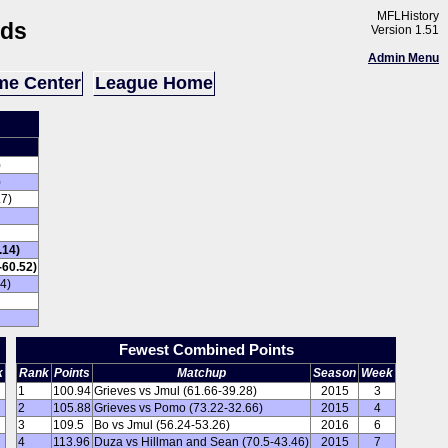
MFLHistory
rds
Version 1.51
Admin Menu
e Center
League Home
)
)
.7)
.14)
-60.52)
4)
Fewest Combined Points
k
Rank
Points
Matchup
Season
Week
1
100.94
Grieves vs Jmul (61.66-39.28)
2015
3
2
105.88
Grieves vs Pomo (73.22-32.66)
2015
4
3
109.5
Bo vs Jmul (56.24-53.26)
2016
6
4
113.96
Duza vs Hillman and Sean (70.5-43.46)
2015
7