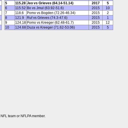
5
115.28
Jeo vs Grieves (64.14-51.14)
2017
5
6
115.52
Bo vs Jmul (63.92-51.6)
2015
10
7
118.6
Pomo vs Bogden (72.26-46.34)
2015
2
8
121.9
Ruf vs Grieves (74.3-47.6)
2015
1
9
124.18
Pomo vs Kreeger (62.48-61.7)
2015
12
10
124.68
Duza vs Kreeger (71.62-53.06)
2015
5
 any NFL team or NFLPA member.