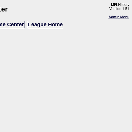
MFLHistory
ter
Version 1.51
Admin Menu
e Center
League Home