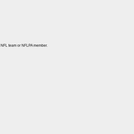
 any NFL team or NFLPA member.