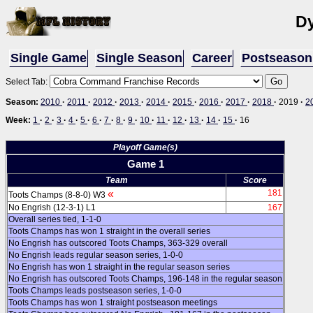
D
Single Game
Single Season
Career
Postseason
Select Tab:
Season:
2010
·
2011
·
2012
·
2013
·
2014
·
2015
·
2016
·
2017
·
2018
·
2019
·
2
Week:
1
·
2
·
3
·
4
·
5
·
6
·
7
·
8
·
9
·
10
·
11
·
12
·
13
·
14
·
15
·
16
Playoff Game(s)
Game 1
Team
Score
«
181
Toots Champs (8-8-0) W3
No Engrish (12-3-1) L1
167
Overall series tied, 1-1-0
Toots Champs has won 1 straight in the overall series
No Engrish has outscored Toots Champs, 363-329 overall
No Engrish leads regular season series, 1-0-0
No Engrish has won 1 straight in the regular season series
No Engrish has outscored Toots Champs, 196-148 in the regular season
Toots Champs leads postseason series, 1-0-0
Toots Champs has won 1 straight postseason meetings