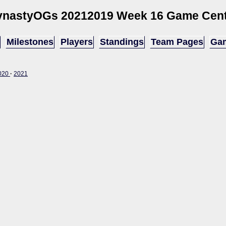
ynastyOGs 2021
2019 Week 16 Game Cen
Milestones
Players
Standings
Team Pages
Gam
020
·
2021