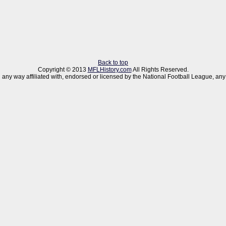
Back to top
Copyright © 2013
MFLHistory.com
All Rights Reserved.
 in any way affiliated with, endorsed or licensed by the National Football League,