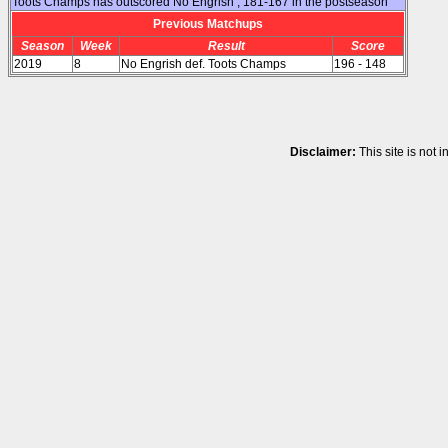
Toots Champs has outscored No Engrish , 181-167 in the postseason
Previous Matchups
Season
Week
Result
Score
2019
8
No Engrish def. Toots Champs
196 - 148
Disclaimer:
This site is not