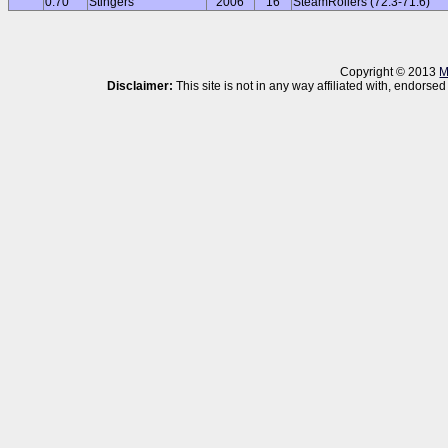
0.70
Stingers
2006
16
SteamRollers (72.3-71.6)
Copyright © 2013
M
Disclaimer:
This site is not in any way affiliated with, endor