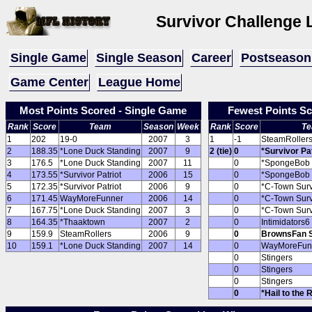
Survivor Challenge
Single Game
Single Season
Career
Postseason
Game Center
League Home
Most Points Scored - Single Game
Fewest Points Sc
Rank
Score
Team
Season
Week
Rank
Score
T
1
202
19-0
2007
3
1
-1
SteamRoller
2
188.35
*Lone Duck Standing
2007
9
2 (tie)
0
*Survivor Pat
3
176.5
*Lone Duck Standing
2007
11
0
*SpongeBob 
4
173.55
*Survivor Patriot
2006
15
0
*SpongeBob 
5
172.35
*Survivor Patriot
2006
9
0
*C-Town Surv
6
171.45
WayMoreFunner
2006
14
0
*C-Town Surv
7
167.75
*Lone Duck Standing
2007
3
0
*C-Town Surv
8
164.35
*Thaaktown
2007
2
0
Intimidators6
9
159.9
SteamRollers
2006
9
0
BrownsFan Su
10
159.1
*Lone Duck Standing
2007
14
0
WayMoreFun
0
Stingers
0
Stingers
0
Stingers
0
*Hail to the