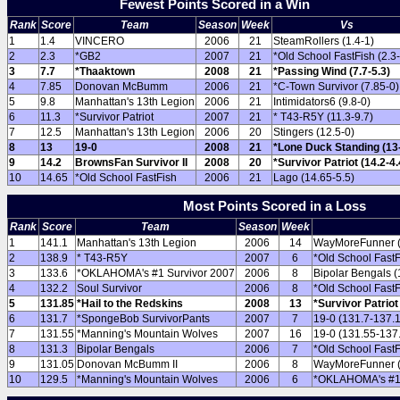
Fewest Points Scored in a Win
Rank
Score
Team
Season
Week
Vs
1
1.4
VINCERO
2006
21
SteamRollers (1.4-1)
2
2.3
*GB2
2007
21
*Old School FastFish (2.3-
3
7.7
*Thaaktown
2008
21
*Passing Wind (7.7-5.3)
4
7.85
Donovan McBumm
2006
21
*C-Town Survivor (7.85-0)
5
9.8
Manhattan's 13th Legion
2006
21
Intimidators6 (9.8-0)
6
11.3
*Survivor Patriot
2007
21
* T43-R5Y (11.3-9.7)
7
12.5
Manhattan's 13th Legion
2006
20
Stingers (12.5-0)
8
13
19-0
2008
21
*Lone Duck Standing (13-
9
14.2
BrownsFan Survivor II
2008
20
*Survivor Patriot (14.2-4.
10
14.65
*Old School FastFish
2006
21
Lago (14.65-5.5)
Most Points Scored in a Loss
Rank
Score
Team
Season
Week
1
141.1
Manhattan's 13th Legion
2006
14
WayMoreFunner (
2
138.9
* T43-R5Y
2007
6
*Old School FastF
3
133.6
*OKLAHOMA's #1 Survivor 2007
2006
8
Bipolar Bengals (
4
132.2
Soul Survivor
2006
8
*Old School FastF
5
131.85
*Hail to the Redskins
2008
13
*Survivor Patriot
6
131.7
*SpongeBob SurvivorPants
2007
7
19-0 (131.7-137.
7
131.55
*Manning's Mountain Wolves
2007
16
19-0 (131.55-137
8
131.3
Bipolar Bengals
2006
7
*Old School FastF
9
131.05
Donovan McBumm II
2006
8
WayMoreFunner (
10
129.5
*Manning's Mountain Wolves
2006
6
*OKLAHOMA's #1 S