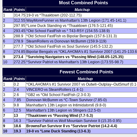
Most Combined Points
Rank
Points
Matchup
1
314.75
19-0 vs *Thaaktown (202-112.75)
2
312.55
WayMoreFunner vs Manhattan's 13th Legion (171.45-141.1)
3
297.95
*Lone Duck Standing vs *Thaaktown (176.5-121.45)
4
293.45
*Old School FastFish vs * T43-R5Y (154.55-138.9)
5
288.9
*Old School FastFish vs Bipolar Bengals (157.6-131.3)
6
278.9
SteamRollers vs Donovan McBumm (159.9-119)
7
277.7
*Old School FastFish vs Soul Survivor (145.5-132.2)
8
274.85
Bipolar Bengals vs *OKLAHOMA's #1 Survivor 2007 (141.25-133.6
9
273.4
*Surviving Navigators vs *Passing Wind (148.05-125.35)
10
272.25
*Survivor Patriot vs Manhattan's 13th Legion (173.55-98.7)
Fewest Combined Points
Rank
Points
Matchup
1
0.2
*OKLAHOMA's #1 Survivor 2007 vs Outwit–Outplay–OutSmurf (0.1-
2
2.4
VINCERO vs SteamRollers (1.4-1)
3
2.6
*GB2 vs *Old School FastFish (2.3-0.3)
4
7.85
Donovan McBumm vs *C-Town Survivor (7.85-0)
5
9.8
Manhattan's 13th Legion vs Intimidators6 (9.8-0)
6
12.5
Manhattan's 13th Legion vs Stingers (12.5-0)
7
13
*Thaaktown vs *Passing Wind (7.7-5.3)
8
16.3
*Survivor Patriot vs Wolf Mountain Survivor II (15.35-0.95)
9
18.6
BrownsFan Survivor II vs *Survivor Patriot (14.2-4.4)
10
19.3
19-0 vs *Lone Duck Standing (13-6.3)