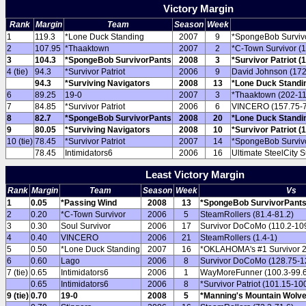
Victory Margin
Rank
Margin
Team
Season
Week
1
119.3
*Lone Duck Standing
2007
9
*SpongeBob Survivo
2
107.95
*Thaaktown
2007
2
*C-Town Survivor (1
3
104.3
*SpongeBob SurvivorPants
2008
3
*Survivor Patriot (
4 (tie)
94.3
*Survivor Patriot
2006
9
David Johnson (172
94.3
*Surviving Navigators
2008
13
*Lone Duck Standin
6
89.25
19-0
2007
3
*Thaaktown (202-11
7
84.85
*Survivor Patriot
2006
6
VINCERO (157.75-7
8
82.7
*SpongeBob SurvivorPants
2008
20
*Lone Duck Standin
9
80.05
*Surviving Navigators
2008
10
*Survivor Patriot (
10 (tie)
78.45
*Survivor Patriot
2007
14
*SpongeBob Survivo
78.45
Intimidators6
2006
16
Ultimate SteelCity S
Least Victory Margin
Rank
Margin
Team
Season
Week
Vs
1
0.05
*Passing Wind
2008
13
*SpongeBob SurvivorPants 
2
0.20
*C-Town Survivor
2006
5
SteamRollers (81.4-81.2)
3
0.30
Soul Survivor
2006
17
Survivor DoCoMo (110.2-10
4
0.40
VINCERO
2006
21
SteamRollers (1.4-1)
5
0.50
*Lone Duck Standing
2007
16
*OKLAHOMA's #1 Survivor 2
6
0.60
Lago
2006
8
Survivor DoCoMo (128.75-1
7 (tie)
0.65
Intimidators6
2006
1
WayMoreFunner (100.3-99.
0.65
Intimidators6
2006
8
*Survivor Patriot (101.15-10
9 (tie)
0.70
19-0
2008
5
*Manning's Mountain Wolve