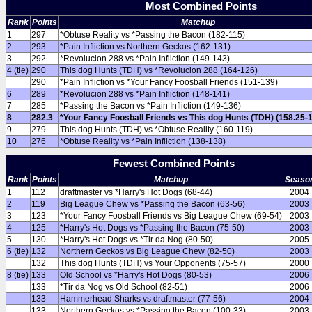
Most Combined Points
Rank
Points
Matchup
1
297
*Obtuse Reality vs *Passing the Bacon (182-115)
2
293
*Pain Infliction vs Northern Geckos (162-131)
3
292
*Revolucion 288 vs *Pain Infliction (149-143)
4 (tie)
290
This dog Hunts (TDH) vs *Revolucion 288 (164-126)
290
*Pain Infliction vs *Your Fancy Foosball Friends (151-139)
6
289
*Revolucion 288 vs *Pain Infliction (148-141)
7
285
*Passing the Bacon vs *Pain Infliction (149-136)
8
282.3
*Your Fancy Foosball Friends vs This dog Hunts (TDH) (158.25-
9
279
This dog Hunts (TDH) vs *Obtuse Reality (160-119)
10
276
*Obtuse Reality vs *Pain Infliction (138-138)
Fewest Combined Points
Rank
Points
Matchup
Seaso
1
112
draftmaster vs *Harry's Hot Dogs (68-44)
2004
2
119
Big League Chew vs *Passing the Bacon (63-56)
2003
3
123
*Your Fancy Foosball Friends vs Big League Chew (69-54)
2003
4
125
*Harry's Hot Dogs vs *Passing the Bacon (75-50)
2003
5
130
*Harry's Hot Dogs vs *Tir da Nog (80-50)
2005
6 (tie)
132
Northern Geckos vs Big League Chew (82-50)
2003
132
This dog Hunts (TDH) vs Your Opponents (75-57)
2000
8 (tie)
133
Old School vs *Harry's Hot Dogs (80-53)
2006
133
*Tir da Nog vs Old School (82-51)
2006
133
Hammerhead Sharks vs draftmaster (77-56)
2004
133
Northern Geckos vs *Passing the Bacon (100-33)
2003