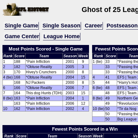
Ghost of 25 Lea
Single Game
Single Season
Career
Postseason
Game Center
League Home
Most Points Scored - Single Game
Fewest Points Scor
Rank
Score
Team
Season
Week
Rank
Score
Tea
1
188
*Pain Infliction
2001
9
1 (tie)
33
*Passing th
2
182
*Obtuse Reality
2005
3
33
*Passing th
3
170
Hivey's Crunchers
2000
8
33
*Passing th
4 (tie)
168
*Obtuse Reality
2004
15
4
41
EFS | Team 
168
NJ Packers
2000
8
5
44
*Harry's Ho
6
166
*Obtuse Reality
2006
7
6 (tie)
48
EFS | Team 
7
164
This dog Hunts (TDH)
2003
15
48
EFS | Team 
8 (tie)
163
*Pain Infliction
2004
1
8 (tie)
49
Northern G
163
*Pain Infliction
2006
12
49
*Revolucion
10
162
*Pain Infliction
2002
4
10 (tie)
50
*Tir da Nog
50
*Passing th
50
Big League
Fewest Points Scored in a Win
Rank
Score
Team
Season
Week
Vs