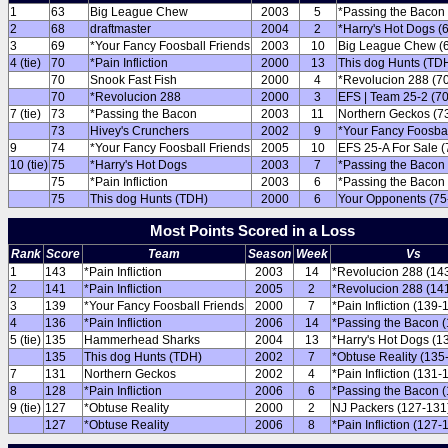
1
63
Big League Chew
2003
5
*Passing the Bacon 
2
68
draftmaster
2004
2
*Harry's Hot Dogs (
3
69
*Your Fancy Foosball Friends
2003
10
Big League Chew (
4 (tie)
70
*Pain Infliction
2000
13
This dog Hunts (TDH
70
Snook Fast Fish
2000
4
*Revolucion 288 (7
70
*Revolucion 288
2000
3
EFS | Team 25-2 (70
7 (tie)
73
*Passing the Bacon
2003
11
Northern Geckos (7
73
Hivey's Crunchers
2002
9
*Your Fancy Foosbal
9
74
*Your Fancy Foosball Friends
2005
10
EFS 25-A For Sale (
10 (tie)
75
*Harry's Hot Dogs
2003
7
*Passing the Bacon 
75
*Pain Infliction
2003
6
*Passing the Bacon 
75
This dog Hunts (TDH)
2000
6
Your Opponents (75
Most Points Scored in a Loss
Rank
Score
Team
Season
Week
Vs
1
143
*Pain Infliction
2003
14
*Revolucion 288 (14
2
141
*Pain Infliction
2005
2
*Revolucion 288 (14
3
139
*Your Fancy Foosball Friends
2000
7
*Pain Infliction (139-
4
136
*Pain Infliction
2006
14
*Passing the Bacon 
5 (tie)
135
Hammerhead Sharks
2004
13
*Harry's Hot Dogs (1
135
This dog Hunts (TDH)
2002
7
*Obtuse Reality (135
7
131
Northern Geckos
2002
4
*Pain Infliction (131-
8
128
*Pain Infliction
2006
6
*Passing the Bacon 
9 (tie)
127
*Obtuse Reality
2000
2
NJ Packers (127-131
127
*Obtuse Reality
2006
8
*Pain Infliction (127-