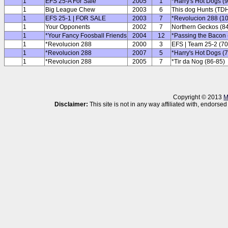
1
EFS 25-A For Sale
2005
1
*Harry's Hot Dogs (
1
Big League Chew
2003
6
This dog Hunts (TDH
1
EFS 25-1 | FOR SALE
2003
7
*Revolucion 288 (1
1
Your Opponents
2002
7
Northern Geckos (8
1
*Your Fancy Foosball Friends
2004
12
*Passing the Bacon 
1
*Revolucion 288
2000
3
EFS | Team 25-2 (70
1
*Revolucion 288
2007
5
*Harry's Hot Dogs (
1
*Revolucion 288
2005
7
*Tir da Nog (86-85)
Copyright © 2013
M
Disclaimer:
This site is not in any way affiliated with, endor