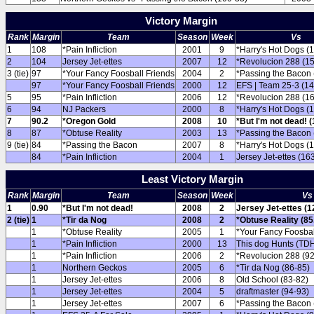
Victory Margin
Rank
Margin
Team
Season
Week
Vs
1
108
*Pain Infliction
2001
9
*Harry's Hot Dogs (
2
104
Jersey Jet-ettes
2007
12
*Revolucion 288 (1
3 (tie)
97
*Your Fancy Foosball Friends
2004
2
*Passing the Bacon 
97
*Your Fancy Foosball Friends
2000
12
EFS | Team 25-3 (14
5
95
*Pain Infliction
2006
12
*Revolucion 288 (1
6
94
NJ Packers
2000
8
*Harry's Hot Dogs (
7
90.2
*Oregon Gold
2008
10
*But I'm not dead! (
8
87
*Obtuse Reality
2003
13
*Passing the Bacon 
9 (tie)
84
*Passing the Bacon
2007
8
*Harry's Hot Dogs (
84
*Pain Infliction
2004
1
Jersey Jet-ettes (16
Least Victory Margin
Rank
Margin
Team
Season
Week
Vs
1
0.90
*But I'm not dead!
2008
2
Jersey Jet-ettes (1
2 (tie)
1
*Tir da Nog
2008
2
*Obtuse Reality (85
1
*Obtuse Reality
2005
1
*Your Fancy Foosbal
1
*Pain Infliction
2000
13
This dog Hunts (TDH
1
*Pain Infliction
2006
2
*Revolucion 288 (92
1
Northern Geckos
2005
6
*Tir da Nog (86-85)
1
Jersey Jet-ettes
2006
8
Old School (83-82)
1
Jersey Jet-ettes
2004
5
draftmaster (94-93)
1
Jersey Jet-ettes
2007
6
*Passing the Bacon