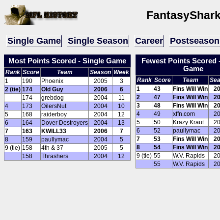
FantasyShark
Single Game
Single Season
Career
Postseason
Most Points Scored - Single Game
Fewest Points Scored -
Game
Rank
Score
Team
Season
Week
Rank
Score
Team
Se
1
190
Phoenix
2005
3
1
43
Fins Will Win
2
2 (tie)
174
Old Guy
2006
6
2
47
Fins Will Win
2
174
grebdog
2004
11
3
48
Fins Will Win
2
4
173
OilersNut
2004
10
4
49
xffn.com
2
5
168
raiderboy
2004
12
5
50
Krazy Kraut
2
6
164
Dover Destroyers
2004
13
6
52
paullymac
2
7
163
KWILL33
2006
7
7
53
Fins Will Win
2
8
159
paullymac
2004
5
8
54
Fins Will Win
2
9 (tie)
158
4th & 37
2005
5
9 (tie)
55
W.V. Rapids
2
158
Thrashers
2004
12
55
W.V. Rapids
2