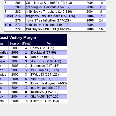
5
286
OilersNut vs Starfire58 (173-113)
2004
10
6
283
grebdog vs OilersNut (174-109)
2004
11
7
282
hillbillies vs Thrashers (146-136)
2004
8
8 (tie)
276
dragonz20 vs Decktard (150-126)
2006
7
276
4th & 37 vs hillbillies (147-129)
2006
14
10 (tie)
272
hillbillies vs xffn.com (149-123)
2004
1
272
Old Guy vs KWILL33 (148-124)
2006
16
Least Victory Margin
am
Season
Week
Vs
33
2005
4
Jhaxx (126-125)
ndley
2006
1
Decktard (97-96)
ule
2006
6
4th & 37 (99-98)
ape
2005
3
dragonz20 (107-106)
x
2005
11
thompson (117-116)
on
2005
12
W.V. Rapids (86-85)
apids
2005
3
KWILL33 (124-123)
m
2004
5
Vipers (92-91)
ut
2004
2
Dover Destroyers (94-93)
es
2004
13
paullymac (106-104)
y
2006
8
hillbillies (135-133)
oy
2004
4
Starfire58 (107-105)
ers
2004
16
OilersNut (106-104)