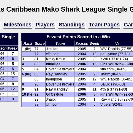
s Caribbean Mako Shark League
Single 
Milestones
Players
Standings
Team Pages
Gam
 Single
Fewest Points Scored in a Win
Rank
Score
Team
Season
Week
Vs
ason
Week
1 (tie)
77
JimHart
2005
7
W.V. Rapids (77-55)
006
7
77
xffn.com
2004
12
paullymac (77-73)
006
6
3
81
Krazy Kraut
2005
8
KWILL33 (81-74)
006
5
4
83
hillbillies
2006
13
Fins Will Win (83-80
004
6
5
84
Dover Destroyers
2004
3
xffn.com (84-69)
005
15
6 (tie)
86
Ray Handley
2005
9
Jhaxx (86-69)
004
7
86
thompson
2005
12
W.V. Rapids (86-85)
006
8
8
90
Dover Destroyers
2004
4
Salukis (90-68)
006
12
9
91
Ray Handley
2006
11
4th & 37 (91-83)
005
7
10 (tie)
92
GTOsRule
2006
8
Fins Will Win (92-53
005
9
92
Jhaxx
2005
1
Ray Handley (92-70
92
xffn.com
2004
5
Vipers (92-91)