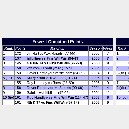
Fewest Combined Points
Rank
Points
Matchup
Season
Week
Rank
1
132
JimHart vs W.V. Rapids (77-55)
2005
7
1
2
137
hillbillies vs Fins Will Win (94-43)
2006
7
2
3
145
GTOsRule vs Fins Will Win (92-53)
2006
8
3
4
150
xffn.com vs paullymac (77-73)
2004
12
4
5
153
Dover Destroyers vs xffn.com (84-69)
2004
3
5 (tie)
6 (tie)
155
Krazy Kraut vs KWILL33 (81-74)
2005
8
155
Ray Handley vs Jhaxx (86-69)
2005
9
7
8
158
Dover Destroyers vs Salukis (90-68)
2004
4
8 (tie)
9
159
Salukis vs hillbillies (97-62)
2004
11
10 (tie)
161
Ray Handley vs Fins Will Win (114-47)
2006
6
10 (tie)
161
4th & 37 vs Fins Will Win (97-64)
2006
9