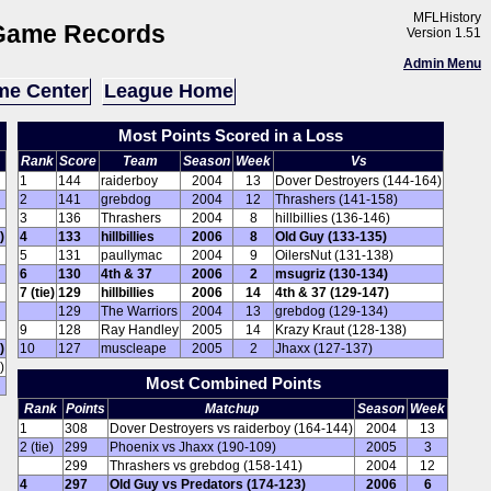
MFLHistory
Game Records
Version 1.51
Admin Menu
e Center
League Home
Most Points Scored in a Loss
Rank
Score
Team
Season
Week
Vs
1
144
raiderboy
2004
13
Dover Destroyers (144-164)
2
141
grebdog
2004
12
Thrashers (141-158)
3
136
Thrashers
2004
8
hillbillies (136-146)
)
4
133
hillbillies
2006
8
Old Guy (133-135)
5
131
paullymac
2004
9
OilersNut (131-138)
6
130
4th & 37
2006
2
msugriz (130-134)
7 (tie)
129
hillbillies
2006
14
4th & 37 (129-147)
129
The Warriors
2004
13
grebdog (129-134)
9
128
Ray Handley
2005
14
Krazy Kraut (128-138)
)
10
127
muscleape
2005
2
Jhaxx (127-137)
)
Most Combined Points
Rank
Points
Matchup
Season
Week
1
308
Dover Destroyers vs raiderboy (164-144)
2004
13
2 (tie)
299
Phoenix vs Jhaxx (190-109)
2005
3
299
Thrashers vs grebdog (158-141)
2004
12
4
297
Old Guy vs Predators (174-123)
2006
6