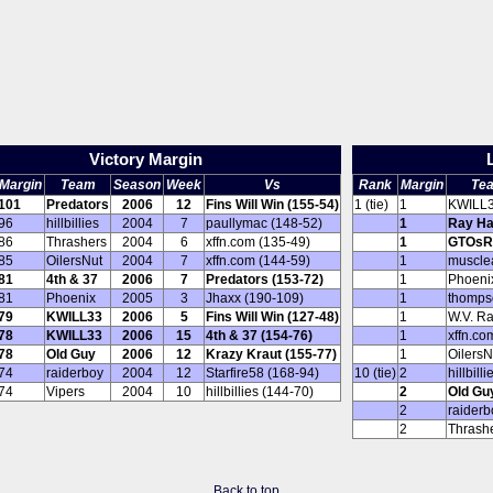
Victory Margin
Margin
Team
Season
Week
Vs
Rank
Margin
Te
101
Predators
2006
12
Fins Will Win (155-54)
1 (tie)
1
KWILL
96
hillbillies
2004
7
paullymac (148-52)
1
Ray Ha
86
Thrashers
2004
6
xffn.com (135-49)
1
GTOsR
85
OilersNut
2004
7
xffn.com (144-59)
1
muscle
81
4th & 37
2006
7
Predators (153-72)
1
Phoeni
81
Phoenix
2005
3
Jhaxx (190-109)
1
thomps
79
KWILL33
2006
5
Fins Will Win (127-48)
1
W.V. R
78
KWILL33
2006
15
4th & 37 (154-76)
1
xffn.co
78
Old Guy
2006
12
Krazy Kraut (155-77)
1
OilersN
74
raiderboy
2004
12
Starfire58 (168-94)
10 (tie)
2
hillbilli
74
Vipers
2004
10
hillbillies (144-70)
2
Old Gu
2
raiderb
2
Thrash
Back to top