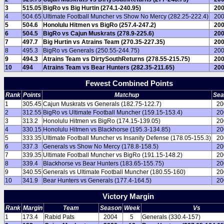
3
515.05
BigRo vs Big Hurtin (274.1-240.95)
20
4
504.65
Ultimate Football Muncher vs Show No Mercy (282.25-222.4)
20
5
504.6
Honolulu Hitmen vs BigRo (257.4-247.2)
20
6
504.5
BigRo vs Cajun Muskrats (278.9-225.6)
20
7
497.7
Big Hurtin vs Atrains Team (270.35-227.35)
20
8
495.3
BigRo vs Generals (250.55-244.75)
20
9
494.3
Atrains Team vs DirtySouthReturns (278.55-215.75)
20
10
494
Atrains Team vs Bear Hunters (282.35-211.65)
20
Fewest Combined Points
Rank
Points
Matchup
Sea
1
305.45
Cajun Muskrats vs Generals (182.75-122.7)
20
2
312.55
BigRo vs Ultimate Football Muncher (159.15-153.4)
20
3
313.2
Honolulu Hitmen vs BigRo (174.15-139.05)
20
4
330.15
Honolulu Hitmen vs Blackhorse (195.3-134.85)
20
5
333.35
Ultimate Football Muncher vs Insanity Defense (178.05-155.3)
20
6
337.3
Generals vs Show No Mercy (178.8-158.5)
20
7
339.35
Ultimate Football Muncher vs BigRo (191.15-148.2)
20
8
339.4
Blackhorse vs Bear Hunters (183.65-155.75)
20
9
340.55
Generals vs Ultimate Football Muncher (180.55-160)
20
10
341.9
Bear Hunters vs Generals (177.4-164.5)
20
Victory Margin
Rank
Margin
Team
Season
Week
Vs
1
173.4
Rabid Pats
2004
5
Generals (330.4-157)