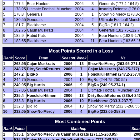
3
177.4
Bear Hunters
2004
3
Generals (177.4-164.5)
4
178.05
Ultimate Football Muncher
2004
4
Insanity Defense (178.0
5
178.8
Generals
2004
1
Show No Mercy (178.8-
6
180.55
Generals
2004
2
Ultimate Football Munc
7
181.7
Blackhorse
2004
5
BigRo (181.7-164.2)
8
182.75
Cajun Muskrats
2004
4
Generals (182.75-122.7
9
182.9
Rabid Pats
2004
4
Bear Hunters (182.9-17
10
183.65
Blackhorse
2004
11
Bear Hunters (183.65-1
Most Points Scored in a Loss
Rank
Score
Team
Season
Week
Vs
1
263.95
Cajun Muskrats
2006
13
Show No Mercy (263.95-271.
2
248.75
DirtySouthReturns
2006
7
Cajun Muskrats (248.75-277)
3
247.2
BigRo
2006
1
Honolulu Hitmen (247.2-257.4
4
244.75
Generals
2004
10
BigRo (244.75-250.55)
5
240.95
Big Hurtin
2006
9
BigRo (240.95-274.1)
6
237.05
Cajun Muskrats
2004
1
Ultimate Football Muncher (23
7
235.4
Honolulu Hitmen
2006
13
DirtySouthReturns (235.4-240
8
233.3
Big Hurtin
2006
10
Blackhorse (233.3-237.7)
9
232.3
BigRo
2004
13
Show No Mercy (232.3-260.55
10
232.05
Show No Mercy
2006
4
BigRo (232.05-258.9)
Most Combined Points
Rank
Points
Matchup
Sea
1
535.1
Show No Mercy vs Cajun Muskrats (271.15-263.95)
20
2
525.75
Cajun Muskrats vs DirtySouthReturns (277-248.75)
20