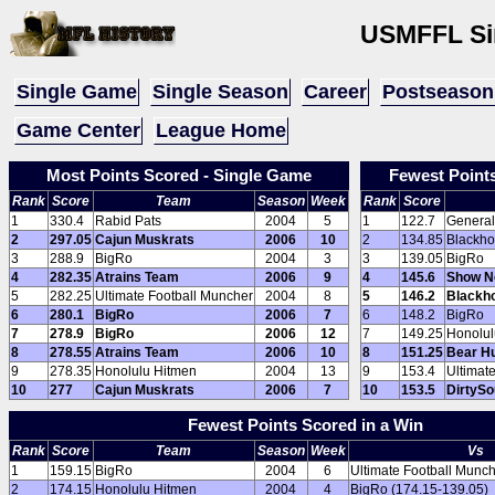
USMFFL
Si
Single Game
Single Season
Career
Postseason
Game Center
League Home
Most Points Scored - Single Game
Fewest Point
Rank
Score
Team
Season
Week
Rank
Score
1
330.4
Rabid Pats
2004
5
1
122.7
General
2
297.05
Cajun Muskrats
2006
10
2
134.85
Blackho
3
288.9
BigRo
2004
3
3
139.05
BigRo
4
282.35
Atrains Team
2006
9
4
145.6
Show N
5
282.25
Ultimate Football Muncher
2004
8
5
146.2
Blackh
6
280.1
BigRo
2006
7
6
148.2
BigRo
7
278.9
BigRo
2006
12
7
149.25
Honolul
8
278.55
Atrains Team
2006
10
8
151.25
Bear H
9
278.35
Honolulu Hitmen
2004
13
9
153.4
Ultimat
10
277
Cajun Muskrats
2006
7
10
153.5
DirtyS
Fewest Points Scored in a Win
Rank
Score
Team
Season
Week
Vs
1
159.15
BigRo
2004
6
Ultimate Football Munch
2
174.15
Honolulu Hitmen
2004
4
BigRo (174.15-139.05)