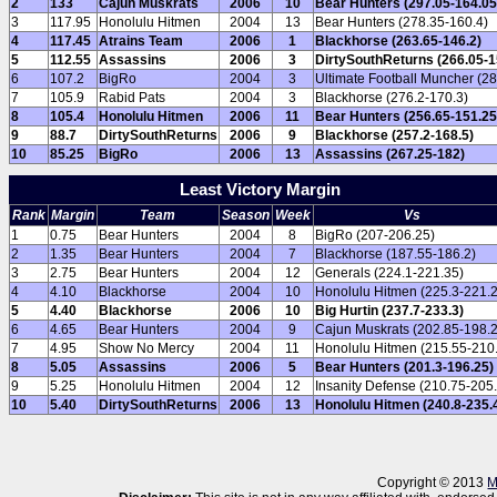
2
133
Cajun Muskrats
2006
10
Bear Hunters (297.05-164.05
3
117.95
Honolulu Hitmen
2004
13
Bear Hunters (278.35-160.4)
4
117.45
Atrains Team
2006
1
Blackhorse (263.65-146.2)
5
112.55
Assassins
2006
3
DirtySouthReturns (266.05-1
6
107.2
BigRo
2004
3
Ultimate Football Muncher (28
7
105.9
Rabid Pats
2004
3
Blackhorse (276.2-170.3)
8
105.4
Honolulu Hitmen
2006
11
Bear Hunters (256.65-151.25
9
88.7
DirtySouthReturns
2006
9
Blackhorse (257.2-168.5)
10
85.25
BigRo
2006
13
Assassins (267.25-182)
Least Victory Margin
Rank
Margin
Team
Season
Week
Vs
1
0.75
Bear Hunters
2004
8
BigRo (207-206.25)
2
1.35
Bear Hunters
2004
7
Blackhorse (187.55-186.2)
3
2.75
Bear Hunters
2004
12
Generals (224.1-221.35)
4
4.10
Blackhorse
2004
10
Honolulu Hitmen (225.3-221.2
5
4.40
Blackhorse
2006
10
Big Hurtin (237.7-233.3)
6
4.65
Bear Hunters
2004
9
Cajun Muskrats (202.85-198.2
7
4.95
Show No Mercy
2004
11
Honolulu Hitmen (215.55-210
8
5.05
Assassins
2006
5
Bear Hunters (201.3-196.25)
9
5.25
Honolulu Hitmen
2004
12
Insanity Defense (210.75-205.
10
5.40
DirtySouthReturns
2006
13
Honolulu Hitmen (240.8-235.
Copyright © 2013
M