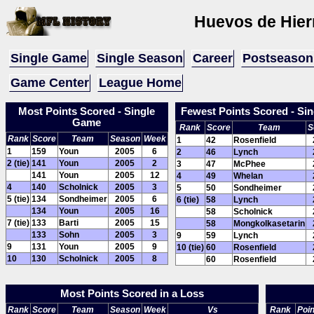
Huevos de Hier
Single Game
Single Season
Career
Postseason
Game Center
League Home
Most Points Scored - Single
Fewest Points Scored - Si
Game
Rank
Score
Team
S
Rank
Score
Team
Season
Week
1
42
Rosenfield
1
159
Youn
2005
6
2
46
Lynch
2 (tie)
141
Youn
2005
2
3
47
McPhee
141
Youn
2005
12
4
49
Whelan
4
140
Scholnick
2005
3
5
50
Sondheimer
5 (tie)
134
Sondheimer
2005
6
6 (tie)
58
Lynch
134
Youn
2005
16
58
Scholnick
7 (tie)
133
Barti
2005
15
58
Mongkolkasetarin
133
Sohn
2005
3
9
59
Lynch
9
131
Youn
2005
9
10 (tie)
60
Rosenfield
10
130
Scholnick
2005
8
60
Rosenfield
Most Points Scored in a Loss
Rank
Score
Team
Season
Week
Vs
Rank
Poin