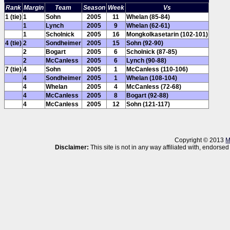
Rank
Margin
Team
Season
Week
Vs
1 (tie)
1
Sohn
2005
11
Whelan (85-84)
1
Lynch
2005
9
Whelan (62-61)
1
Scholnick
2005
16
Mongkolkasetarin (102-101)
4 (tie)
2
Sondheimer
2005
15
Sohn (92-90)
2
Bogart
2005
6
Scholnick (87-85)
2
McCanless
2005
6
Lynch (90-88)
7 (tie)
4
Sohn
2005
1
McCanless (110-106)
4
Sondheimer
2005
1
Whelan (108-104)
4
Whelan
2005
4
McCanless (72-68)
4
McCanless
2005
8
Bogart (92-88)
4
McCanless
2005
12
Sohn (121-117)
Copyright © 2013
M
Disclaimer:
This site is not in any way affiliated with, endor