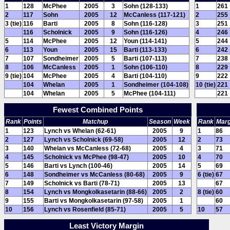
1
128
McPhee
2005
3
Sohn (128-133)
1
261
2
117
Sohn
2005
12
McCanless (117-121)
2
255
3 (tie)
116
Barti
2005
8
Sohn (116-128)
3
251
116
Scholnick
2005
9
Sohn (116-126)
4
246
5
114
McPhee
2005
12
Youn (114-141)
5
244
6
113
Youn
2005
15
Barti (113-133)
6
242
7
107
Sondheimer
2005
5
Barti (107-113)
7
238
8
106
McCanless
2005
1
Sohn (106-110)
8
229
9 (tie)
104
McPhee
2005
4
Barti (104-110)
9
222
104
Whelan
2005
1
Sondheimer (104-108)
10 (tie)
221
104
Whelan
2005
5
McPhee (104-111)
221
Fewest Combined Points
Rank
Points
Matchup
Season
Week
Rank
Marg
1
123
Lynch vs Whelan (62-61)
2005
9
1
86
2
127
Lynch vs Scholnick (69-58)
2005
12
2
73
3
140
Whelan vs McCanless (72-68)
2005
4
3
71
4
145
Scholnick vs McPhee (98-47)
2005
10
4
70
5
146
Barti vs Lynch (100-46)
2005
14
5
69
6
148
Sondheimer vs McCanless (80-68)
2005
9
6 (tie)
67
7
149
Scholnick vs Barti (78-71)
2005
13
67
8
154
Lynch vs Mongkolkasetarin (88-66)
2005
2
8 (tie)
60
9
155
Barti vs Mongkolkasetarin (97-58)
2005
1
60
10
156
Lynch vs Rosenfield (85-71)
2005
5
10
57
Least Victory Margin