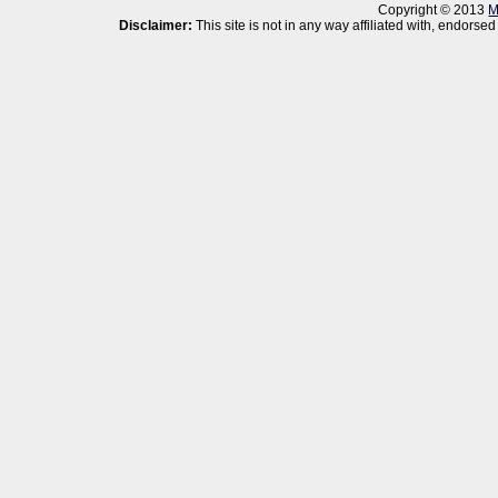
Copyright © 2013
M
Disclaimer:
This site is not in any way affiliated with, endor