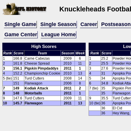
Knuckleheads Footba
Single Game
Single Season
Career
Postseason
Game Center
League Home
High Scores
Low
Rank
Score
Team
Season
Week
Rank
Score
1
166.8
Carne Cabezas
2009
6
1
25.2
Powder Ho
2
161.8
Cheese Spread
2010
11
2
25.5
Powder Ho
3
156.1
Pigskin Pimpdaddys
2011
1
3
27.6
Powder Ho
4
152.2
Championchip Cookie
2010
13
4
31
Apopka Poo
5 (tie)
151
Turd Cutters
2008
14
5
34
Apopka Poo
151
Flanwagon
2006
8
6
34.8
Kodiak Atta
7
149
Kodiak Attack
2011
2
7 (tie)
35
Pigskin Pi
8
148
Motorballs
2011
1
35
Flanwagon
9
147.6
Turd Cutters
2009
11
9
35.5
Turd Cutter
10
145.7
Flanwagon
2011
13
10 (tie)
36
Apopka Poo
36
El Cid
36
Hey Wang, I